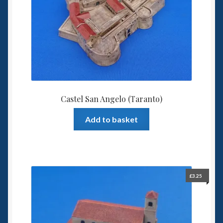
Castel San Angelo (Taranto)
Add to basket
£
3.25