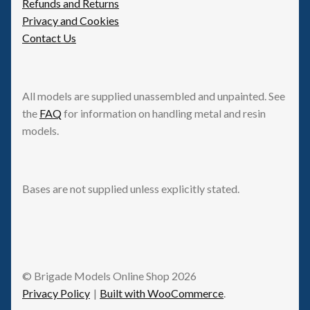
Refunds and Returns
Privacy and Cookies
Contact Us
All models are supplied unassembled and unpainted. See
the
FAQ
for information on handling metal and resin
models.
Bases are not supplied unless explicitly stated.
© Brigade Models Online Shop 2026
Privacy Policy
Built with WooCommerce
.