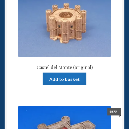
6mm WW2
Squadron Commander
Land Ironclads
1/700th Scenery
Slug Industries
Castel del Monte (original)
Accessories
Add to basket
Contact Us
£
8.75