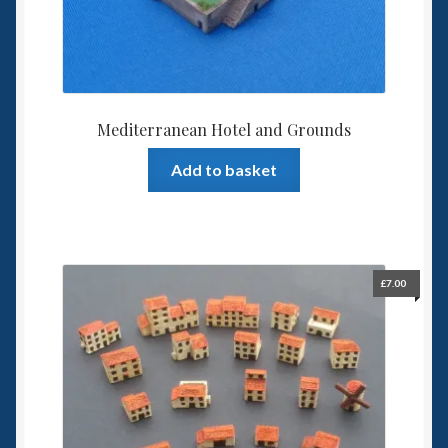
Mediterranean Hotel and Grounds
Add to basket
£
7.00