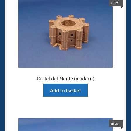
£
3.25
Spaceships
Small Scale Scenery
28mm SF
15mm SF
6mm SF
Castel del Monte (modern)
Germy’s 3mm Sci-fi
Add to basket
Great War 28mm
15mm Great War Vehicles
£
3.25