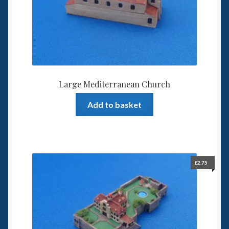
Large Mediterranean Church
Add to basket
£
2.75