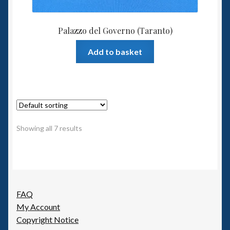
Palazzo del Governo (Taranto)
Add to basket
Showing all 7 results
FAQ
My Account
Copyright Notice