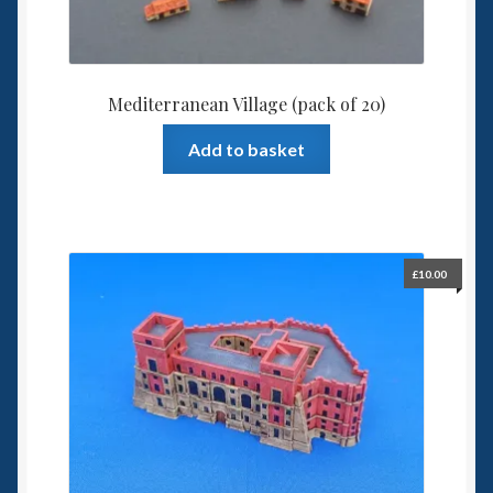
Mediterranean Village (pack of 20)
Add to basket
£
10.00