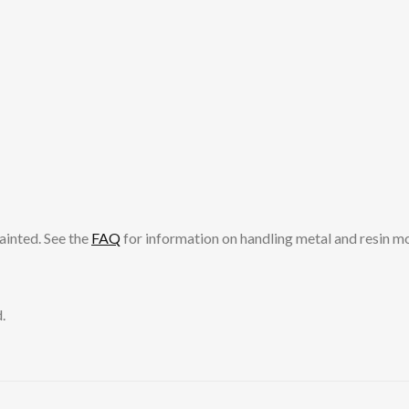
ainted. See the
FAQ
for information on handling metal and resin m
.