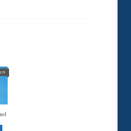
1.75
nel