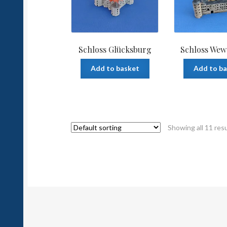
Schloss Glücksburg
Schloss Wew
Add to basket
Add to b
Showing all 11 res