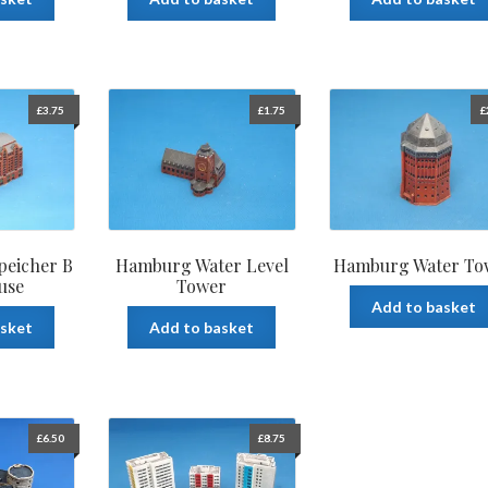
£
3.75
£
1.75
£
eicher B
Hamburg Water Level
Hamburg Water To
use
Tower
Add to basket
asket
Add to basket
£
6.50
£
8.75