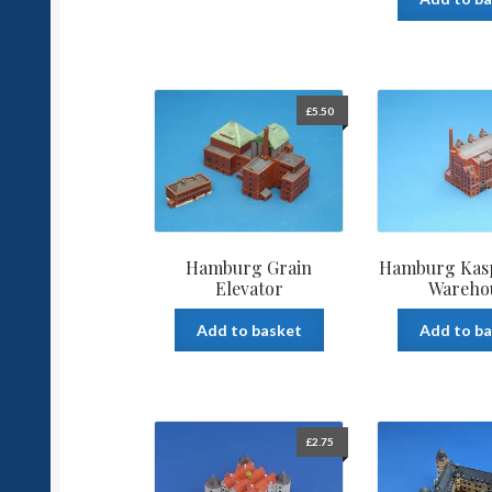
£
5.50
Hamburg Grain
Hamburg Kasp
Elevator
Wareho
Add to basket
Add to b
£
2.75