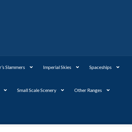
’s Slammers
Imperial Skies
Spaceships
Small Scale Scenery
Other Ranges