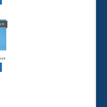
2.75
wer