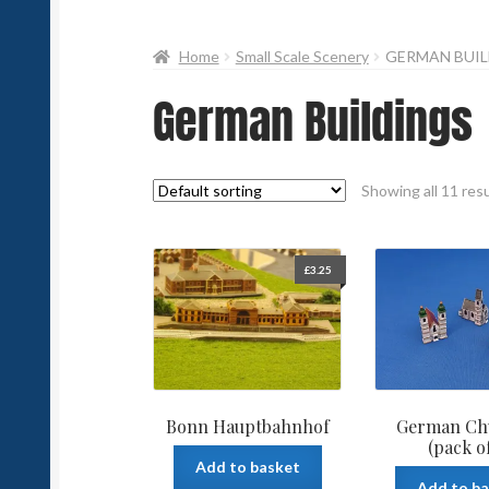
Home
Small Scale Scenery
GERMAN BUIL
German Buildings
Showing all 11 res
£
3.25
Bonn Hauptbahnhof
German Ch
(pack of
Add to basket
Add to b