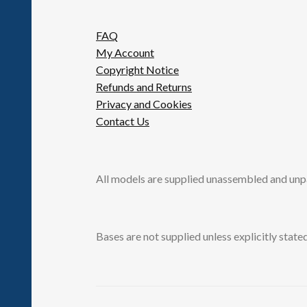
FAQ
My Account
Copyright Notice
Refunds and Returns
Privacy and Cookies
Contact Us
All models are supplied unassembled and unp
Bases are not supplied unless explicitly stated