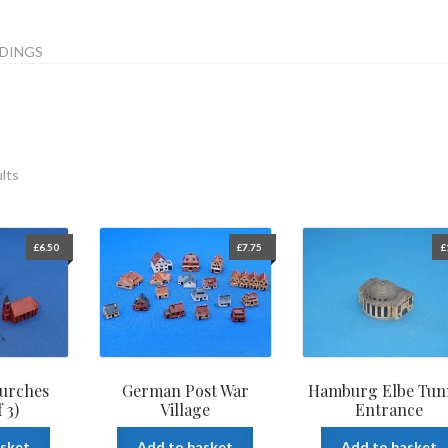
DINGS
ults
£
6.50
£
7.75
£
urches
German Post War
Hamburg Elbe Tun
 3)
Village
Entrance
asket
Add to basket
Add to basket