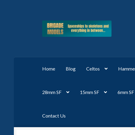
Skip
Skip
to
to
navigation
content
Home
Blog
Celtos
Hammer
28mm SF
15mm SF
6mm SF
Contact Us