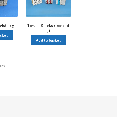
elsburg
Tower Blocks (pack of
3)
asket
Add to basket
ults