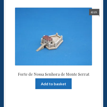
£
2.25
Forte de Nossa Senhora de Monte Serrat
Add to basket