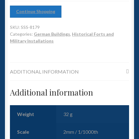
6mm WW2
Continue Shopping
Squadron Commander
SKU:
SSS-8179
Land Ironclads
Categories:
German Buildings
,
Historical Forts and
Military Installations
1/700th Scenery
Slug Industries
ADDITIONAL INFORMATION
Accessories
Additional information
Contact Us
Weight
32 g
Scale
2mm / 1/1000th