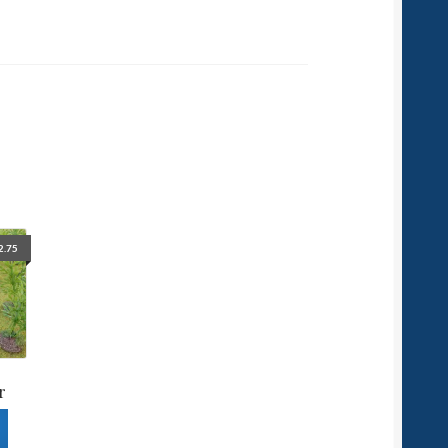
2.75
r