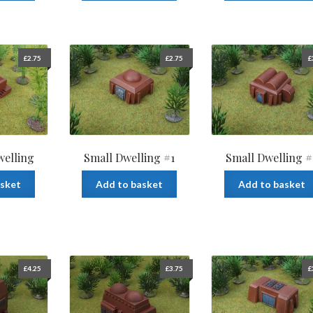
£
2.75
£
2.75
£
welling
Small Dwelling #1
Small Dwelling #
asket
Add to basket
Add to basket
£
4.25
£
3.75
£