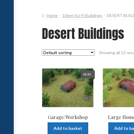
Home
10mm Sci-Fi Buildings
DESERT BUIL
Desert Buildings
Showing all 12 res
£
2.25
Garage/Workshop
Large Hous
Add to basket
Add to b