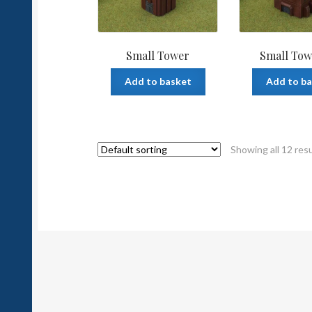
Small Tower
Small Tow
Add to basket
Add to b
Showing all 12 res