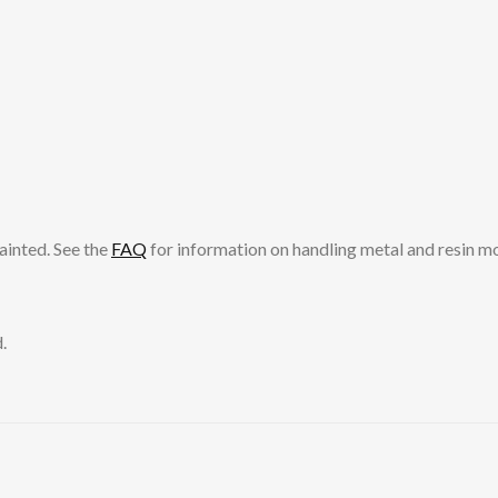
ainted. See the
FAQ
for information on handling metal and resin m
.