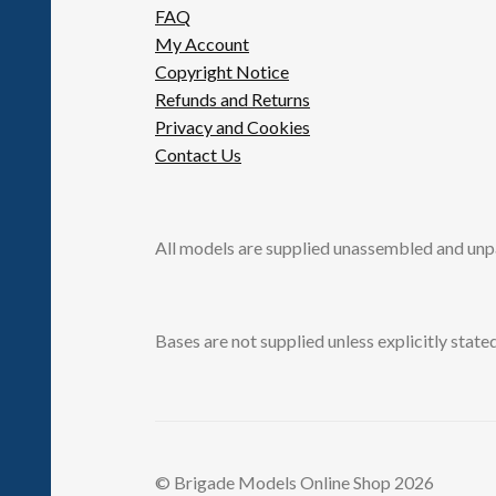
FAQ
My Account
Copyright Notice
Refunds and Returns
Privacy and Cookies
Contact Us
All models are supplied unassembled and unp
Bases are not supplied unless explicitly stated
© Brigade Models Online Shop 2026