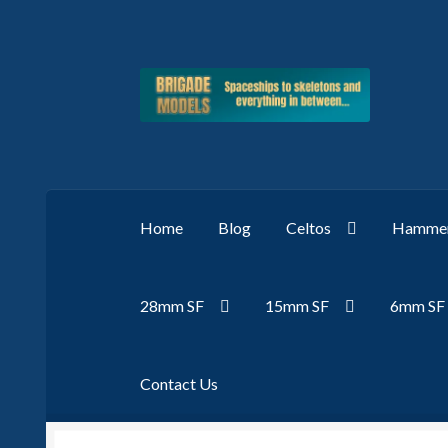
Skip
Skip
to
to
navigation
content
Home
Blog
Celtos
Hammer
28mm SF
15mm SF
6mm SF
Contact Us