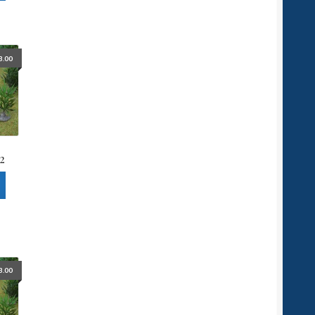
3.00
2
3.00