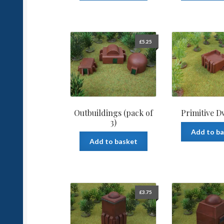
£
5.25
Outbuildings (pack of
Primitive D
3)
Add to b
Add to basket
£
3.75