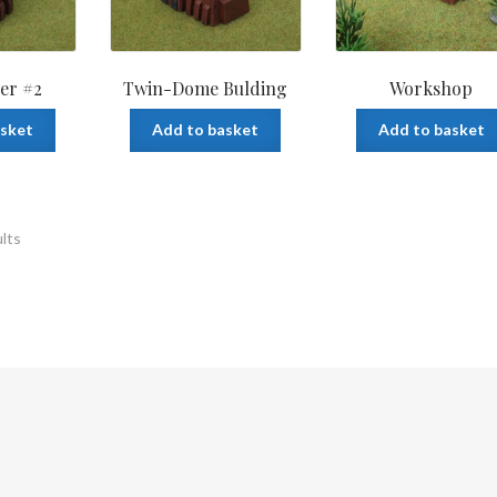
er #2
Twin-Dome Bulding
Workshop
asket
Add to basket
Add to basket
ults