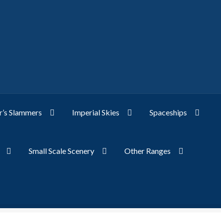
’s Slammers
Imperial Skies
Spaceships
Small Scale Scenery
Other Ranges