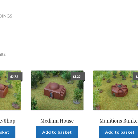
DINGS
ults
£
3.75
£
3.25
£
e/Shop
Medium House
Munitions Bunke
asket
Add to basket
Add to basket