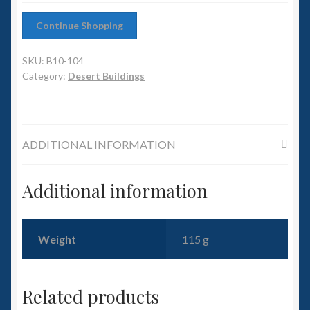
6mm WW2
Continue Shopping
Squadron Commander
SKU:
B10-104
Land Ironclads
Category:
Desert Buildings
1/700th Scenery
ADDITIONAL INFORMATION
Slug Industries
Accessories
Additional information
Contact Us
Weight
115 g
Related products