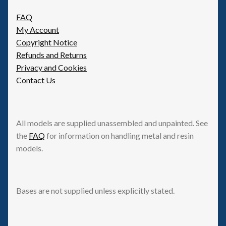
FAQ
My Account
Copyright Notice
Refunds and Returns
Privacy and Cookies
Contact Us
All models are supplied unassembled and unpainted. See
the
FAQ
for information on handling metal and resin
models.
Bases are not supplied unless explicitly stated.