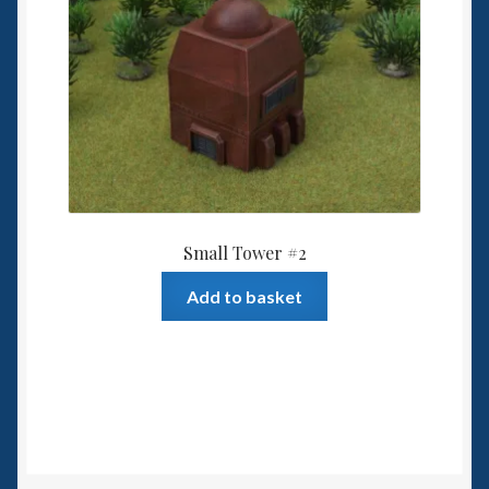
Small Tower #2
Add to basket