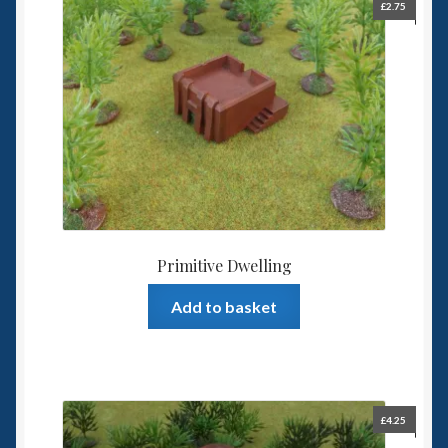
£
2.75
Primitive Dwelling
Add to basket
£
4.25