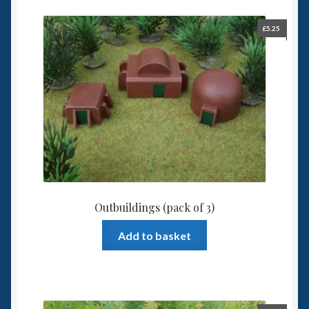
£
5.25
Outbuildings (pack of 3)
Add to basket