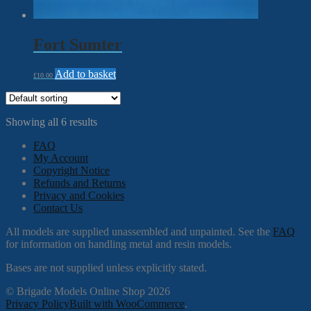
Fort Sumter
Add to basket
£
10.00
Showing all 6 results
FAQ
My Account
Copyright Notice
Refunds and Returns
Privacy and Cookies
Contact Us
All models are supplied unassembled and unpainted. See the
FAQ
for information on handling metal and resin models.
Bases are not supplied unless explicitly stated.
© Brigade Models Online Shop 2026
Privacy Policy
Built with WooCommerce
.