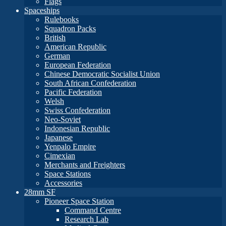
Flags
Spaceships
Rulebooks
Squadron Packs
British
American Republic
German
European Federation
Chinese Democratic Socialist Union
South African Confederation
Pacific Federation
Welsh
Swiss Confederation
Neo-Soviet
Indonesian Republic
Japanese
Yenpalo Empire
Cimexian
Merchants and Freighters
Space Stations
Accessories
28mm SF
Pioneer Space Station
Command Centre
Research Lab