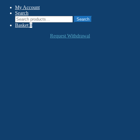
My Account
Search
Search
Search
for:
Basket
0
Request Withdrawal