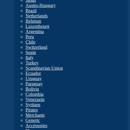
Japan
Austro-Hungary
Brazil
Netherlands
Belgium
Luxembourg
Argentina
Peru
Chile
Switzerland
Spain
Italy
Turkey
Scandinavian Union
Ecuador
Uruguay
Paraguay
Bolivia
Colombia
Venezuela
Syrtians
Pirates
Merchants
Generic
Accessories