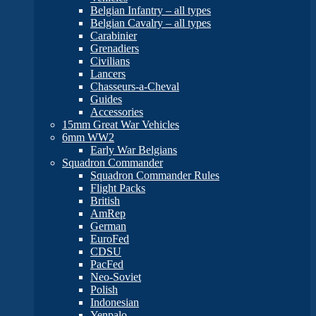
Belgian Infantry – all types
Belgian Cavalry – all types
Carabinier
Grenadiers
Civilians
Lancers
Chasseurs-a-Cheval
Guides
Accessories
15mm Great War Vehicles
6mm WW2
Early War Belgians
Squadron Commander
Squadron Commander Rules
Flight Packs
British
AmRep
German
EuroFed
CDSU
PacFed
Neo-Soviet
Polish
Indonesian
Yenpalo