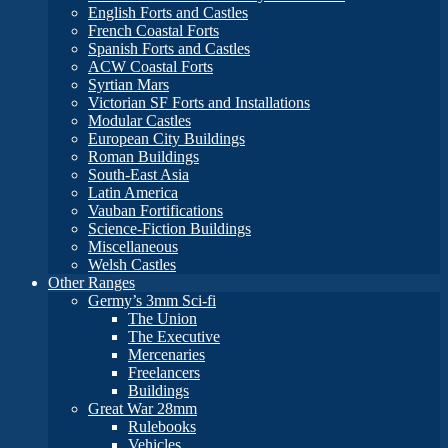
English Forts and Castles
French Coastal Forts
Spanish Forts and Castles
ACW Coastal Forts
Syrtian Mars
Victorian SF Forts and Installations
Modular Castles
European City Buildings
Roman Buildings
South-East Asia
Latin America
Vauban Fortifications
Science-Fiction Buildings
Miscellaneous
Welsh Castles
Other Ranges
Germy’s 3mm Sci-fi
The Union
The Executive
Mercenaries
Freelancers
Buildings
Great War 28mm
Rulebooks
Vehicles