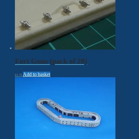
Fort Guns (pack of 28)
Add to basket
£
1.75