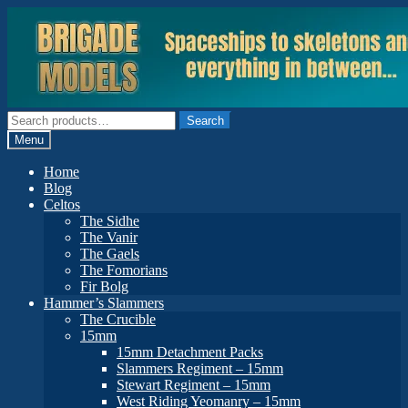
Skip
Skip
to
to
navigation
content
Search
Search
for:
Menu
Home
Blog
Celtos
The Sidhe
The Vanir
The Gaels
The Fomorians
Fir Bolg
Hammer’s Slammers
The Crucible
15mm
15mm Detachment Packs
Slammers Regiment – 15mm
Stewart Regiment – 15mm
West Riding Yeomanry – 15mm