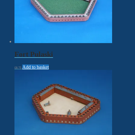
Fort Pulaski
Add to basket
£
8.75