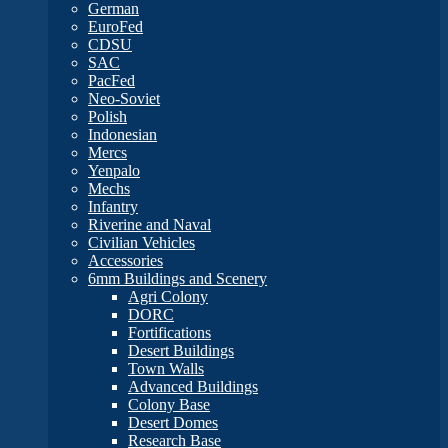
German
EuroFed
CDSU
SAC
PacFed
Neo-Soviet
Polish
Indonesian
Mercs
Yenpalo
Mechs
Infantry
Riverine and Naval
Civilian Vehicles
Accessories
6mm Buildings and Scenery
Agri Colony
DORC
Fortifications
Desert Buildings
Town Walls
Advanced Buildings
Colony Base
Desert Domes
Research Base