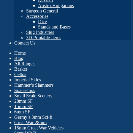
Russian
Austro-Hungarians
Surgeon General
Accessories
Dice
Stands and Bases
Slug Industries
3D Printable Items
Contact Us
Home
Blog
All Ranges
Basket
Celtos
Imperial Skies
Hammer’s Slammers
Spaceships
Small Scale Scenery
28mm SF
15mm SF
6mm SF
Germy’s 3mm Sci-fi
Great War 28mm
15mm Great War Vehicles