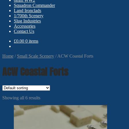
6mm WW2
Squadron Commander
Land Ironclads
1/700th Scenery
Slug Industries
Accessories
Contact Us
£
0.00
0 items
Home
/
Small Scale Scenery
/
ACW Coastal Forts
ACW Coastal Forts
Showing all 6 results