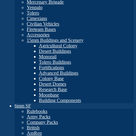
Mercenary Brigade
Yenpalo
Tolero
Cimexians
Civilian Vehicles
Fireteam Bases
Accessories
15mm Buildings and Scenery
Agricultural Colony
Desert Buildings
Monorail
Tolero Buildings
Fortifications
Advanced Buildings
Colony Base
Desert Domes
Research Base
Moonbase
Building Components
6mm SF
Rulebooks
Army Packs
Company Packs
British
AmRep