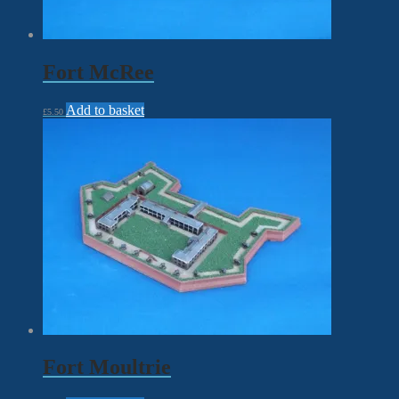
Fort McRee
Add to basket
£
5.50
Fort Moultrie