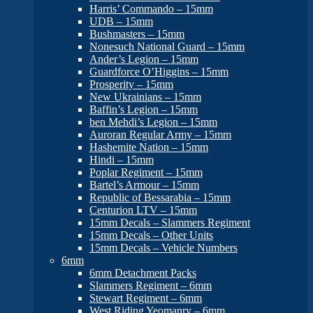
Harris’ Commando – 15mm
UDB – 15mm
Bushmasters – 15mm
Nonesuch National Guard – 15mm
Ander’s Legion – 15mm
Guardforce O’Higgins – 15mm
Prosperity – 15mm
New Ukrainians – 15mm
Baffin’s Legion – 15mm
ben Mehdi’s Legion – 15mm
Auroran Regular Army – 15mm
Hashemite Nation – 15mm
Hindi – 15mm
Poplar Regiment – 15mm
Bartel’s Armour – 15mm
Republic of Bessarabia – 15mm
Centurion LTV – 15mm
15mm Decals – Slammers Regiment
15mm Decals – Other Units
15mm Decals – Vehicle Numbers
6mm
6mm Detachment Packs
Slammers Regiment – 6mm
Stewart Regiment – 6mm
West Riding Yeomanry – 6mm