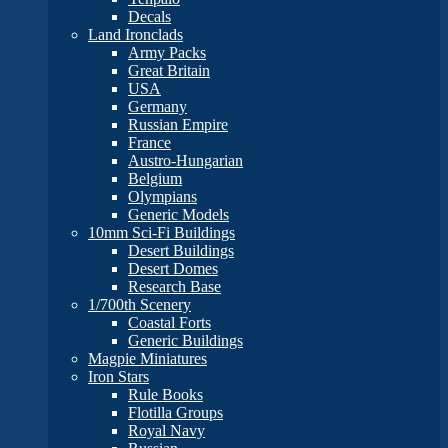
Decals
Land Ironclads
Army Packs
Great Britain
USA
Germany
Russian Empire
France
Austro-Hungarian
Belgium
Olympians
Generic Models
10mm Sci-Fi Buildings
Desert Buildings
Desert Domes
Research Base
1/700th Scenery
Coastal Forts
Generic Buildings
Magpie Miniatures
Iron Stars
Rule Books
Flotilla Groups
Royal Navy