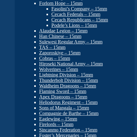
Forlorn Hope – 15mm
Fasolini’s Company – 15mm
Cecach Federals – 15mm
Cecach Republicans – 15mm
Podele’s Lions – 15mm
Alaudae Legion – 15mm
Han Chinese – 15mm
Sulewesi Regular Army – 15mm
TAS – 15mm
Zaporoskiye – 15mm
Cobras – 15mm
Hiroseki National Army – 15mm
Wolverines – 15mm
Lightning Division – 15mm
Thunderbolt Division – 15mm
Waldheim Dragoons – 15mm
Flaming Sword – 15mm
Apex Dragoons – 15mm
Heliodorus Regiment – 15mm
Sons of Mangala – 15mm
Compagnie de Barthe – 15mm
Eaglewing – 15mm
Firelords – 15mm
Sincanmo Federation – 15mm
Foster’s Mercenaries – 15mm