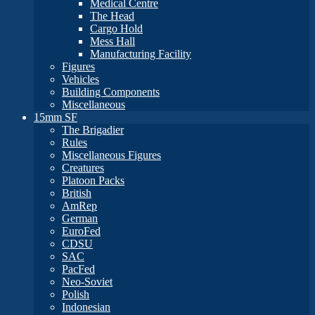
Medical Centre
The Head
Cargo Hold
Mess Hall
Manufacturing Facility
Figures
Vehicles
Building Components
Miscellaneous
15mm SF
The Brigadier
Rules
Miscellaneous Figures
Creatures
Platoon Packs
British
AmRep
German
EuroFed
CDSU
SAC
PacFed
Neo-Soviet
Polish
Indonesian