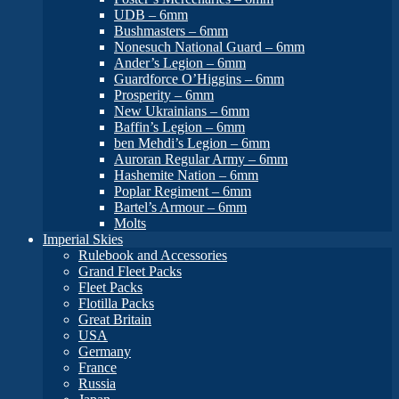
UDB – 6mm
Bushmasters – 6mm
Nonesuch National Guard – 6mm
Ander’s Legion – 6mm
Guardforce O’Higgins – 6mm
Prosperity – 6mm
New Ukrainians – 6mm
Baffin’s Legion – 6mm
ben Mehdi’s Legion – 6mm
Auroran Regular Army – 6mm
Hashemite Nation – 6mm
Poplar Regiment – 6mm
Bartel’s Armour – 6mm
Molts
Imperial Skies
Rulebook and Accessories
Grand Fleet Packs
Fleet Packs
Flotilla Packs
Great Britain
USA
Germany
France
Russia