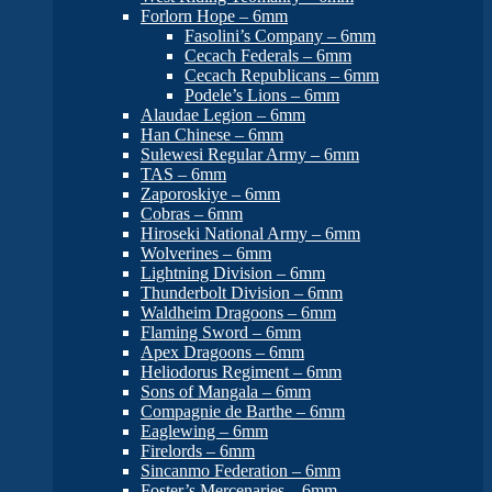
Forlorn Hope – 6mm
Fasolini’s Company – 6mm
Cecach Federals – 6mm
Cecach Republicans – 6mm
Podele’s Lions – 6mm
Alaudae Legion – 6mm
Han Chinese – 6mm
Sulewesi Regular Army – 6mm
TAS – 6mm
Zaporoskiye – 6mm
Cobras – 6mm
Hiroseki National Army – 6mm
Wolverines – 6mm
Lightning Division – 6mm
Thunderbolt Division – 6mm
Waldheim Dragoons – 6mm
Flaming Sword – 6mm
Apex Dragoons – 6mm
Heliodorus Regiment – 6mm
Sons of Mangala – 6mm
Compagnie de Barthe – 6mm
Eaglewing – 6mm
Firelords – 6mm
Sincanmo Federation – 6mm
Foster’s Mercenaries – 6mm