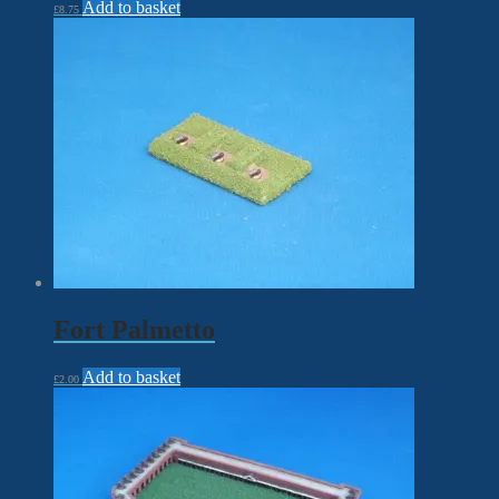
Add to basket
£
8.75
Fort Palmetto
Add to basket
£
2.00