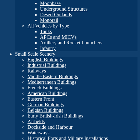
Moonbase
Underground Structures
Desert Outlands
Monorail
All Vehicles by Type
Tanks
APCs and MICVs
Artillery and Rocket Launchers
Infantry
Small Scale Scenery
English Buildings
Industrial Buildings
Railways
Middle Eastern Buildings
Mediterranean Buildings
French Buildings
American Buildings
Eastern Front
German Buildings
Belgian Buildings
Early British-Irish Buildings
Airfields
Dockside and Harbour
Waterways
Historical Forts and Military Installations