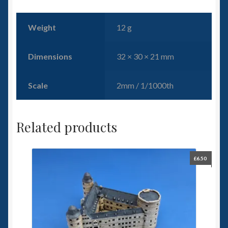
Weight
12 g
Dimensions
32 × 30 × 21 mm
Scale
2mm / 1/1000th
Related products
£
6.50