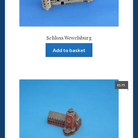
Schloss Wewelsburg
Add to basket
£
1.75