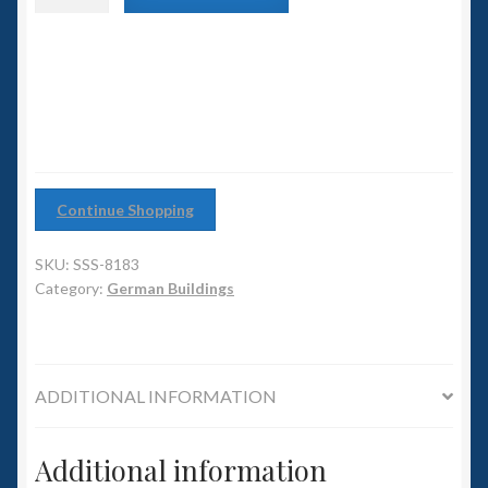
6mm WW2
Elbe
Tunnel
Squadron Commander
Entrance
quantity
Land Ironclads
1/700th Scenery
Continue Shopping
Slug Industries
SKU:
SSS-8183
Accessories
Category:
German Buildings
Contact Us
ADDITIONAL INFORMATION
Additional information