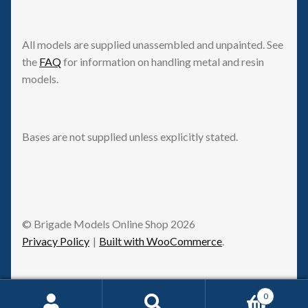
All models are supplied unassembled and unpainted. See
the
FAQ
for information on handling metal and resin
models.
Bases are not supplied unless explicitly stated.
© Brigade Models Online Shop 2026
Privacy Policy
Built with WooCommerce
.
0