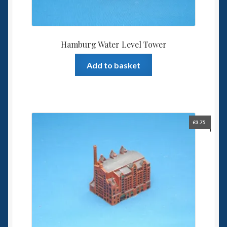
Hamburg Water Level Tower
Add to basket
£
3.75