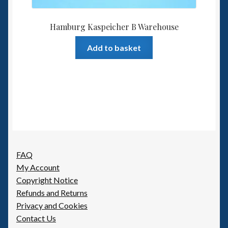
Hamburg Kaspeicher B Warehouse
Add to basket
FAQ
My Account
Copyright Notice
Refunds and Returns
Privacy and Cookies
Contact Us