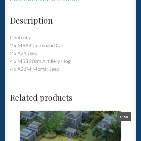
Description
Contents:
2 x M9A4 Command Car
2 x A21 Jeep
4 x M53 20cm Artillery Hog
4 x A21M Mortar Jeep
Related products
£
8.50