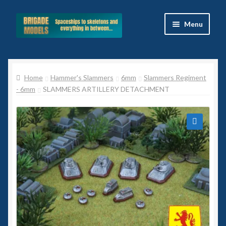
Skip
Skip
Menu
to
to
navigation
content
Home
Home
Hammer's Slammers
6mm
Slammers Regiment
Blog
- 6mm
SLAMMERS ARTILLERY DETACHMENT
All Ranges
Basket
🔍
Celtos
Imperial Skies
Hammer’s Slammers