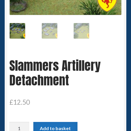
Spaceships
Small Scale Scenery
28mm SF
15mm SF
Slammers Artillery
6mm SF
Detachment
Germy’s 3mm Sci-fi
Great War 28mm
£
12.50
15mm Great War Vehicles
Slammers
Add to basket