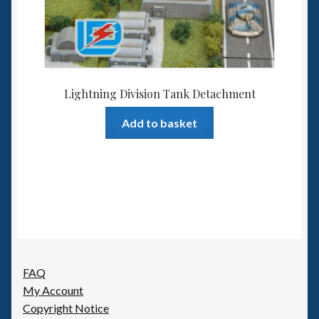
Lightning Division Tank Detachment
Add to basket
FAQ
My Account
Copyright Notice