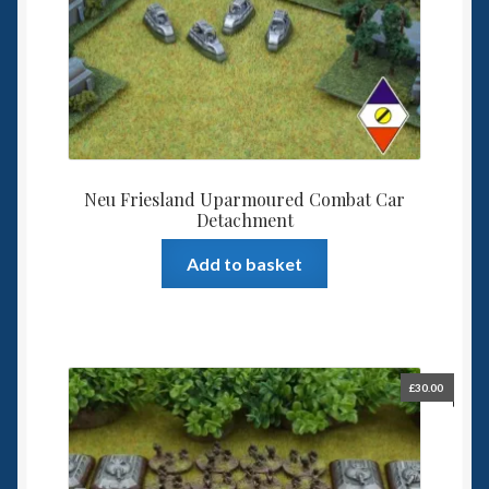
Neu Friesland Uparmoured Combat Car
Detachment
Add to basket
£
30.00