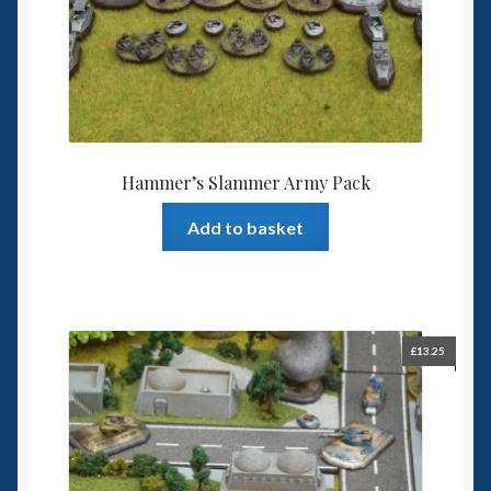
Hammer’s Slammer Army Pack
Add to basket
£
13.25