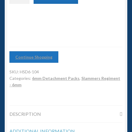
6mm WW2
Artillery
Detachment
Squadron Commander
quantity
Land Ironclads
1/700th Scenery
Continue Shopping
Slug Industries
SKU:
HSD6-104
Accessories
Categories:
6mm Detachment Packs
,
Slammers Regiment
- 6mm
Contact Us
DESCRIPTION
ADDITIONAL INFORMATION