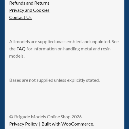
Refunds and Returns
Privacy and Cookies
Contact Us
All models are supplied unassembled and unpainted. See
the
FAQ
for information on handling metal and resin
models.
Bases are not supplied unless explicitly stated.
© Brigade Models Online Shop 2026
Privacy Policy
Built with WooCommerce
.