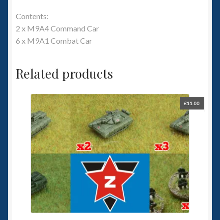
Contents:
2 x M9A4 Command Car
6 x M9A1 Combat Car
Related products
£
11.00