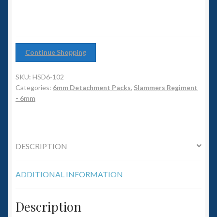
6mm WW2
Squadron Commander
Land Ironclads
Continue Shopping
SKU:
HSD6-102
1/700th Scenery
Categories:
6mm Detachment Packs
,
Slammers Regiment
- 6mm
Slug Industries
Accessories
DESCRIPTION
Contact Us
ADDITIONAL INFORMATION
Description