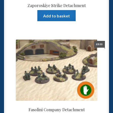
Zaporoskiye Strike Detachment
Add to basket
£
8.00
Fasolini Company Detachment