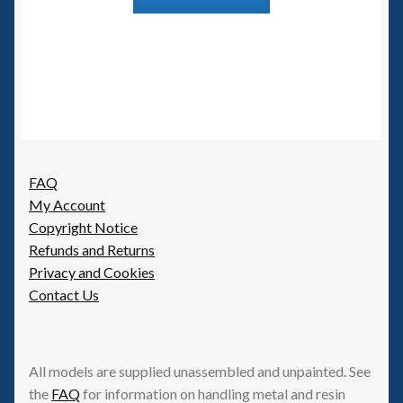
FAQ
My Account
Copyright Notice
Refunds and Returns
Privacy and Cookies
Contact Us
All models are supplied unassembled and unpainted. See
the
FAQ
for information on handling metal and resin