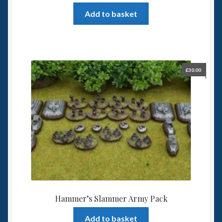
Add to basket
£
30.00
Hammer’s Slammer Army Pack
Add to basket