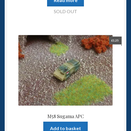
Read more
SOLD OUT
£
1.25
M58 Sugama APC
Add to basket