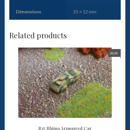
Dimensions
25 × 12 mm
Related products
£
1.25
R35 Bhima Armoured Car