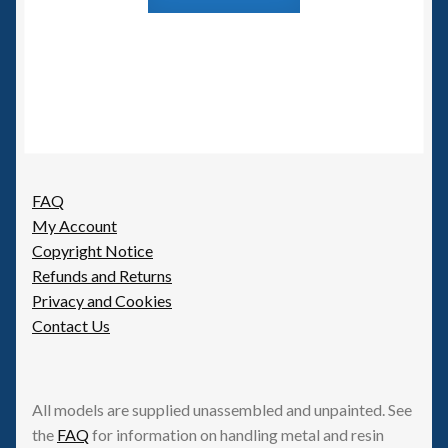
FAQ
My Account
Copyright Notice
Refunds and Returns
Privacy and Cookies
Contact Us
All models are supplied unassembled and unpainted. See
the
FAQ
for information on handling metal and resin