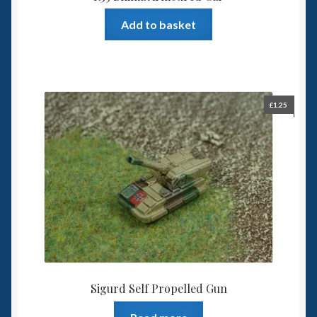
Add to basket
£
1.25
Sigurd Self Propelled Gun