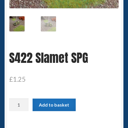
Spaceships
Small Scale Scenery
28mm SF
S422 Slamet SPG
15mm SF
6mm SF
£
1.25
Germy’s 3mm Sci-fi
Great War 28mm
S422
Add to basket
Slamet
15mm Great War Vehicles
SPG
quantity