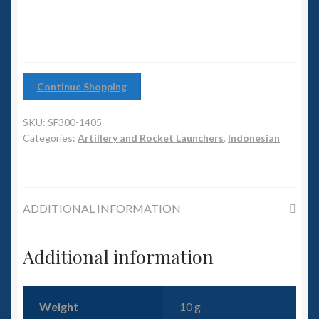
6mm WW2
Squadron Commander
Land Ironclads
Continue Shopping
1/700th Scenery
SKU:
SF300-1405
Categories:
Artillery and Rocket Launchers
,
Indonesian
Slug Industries
Accessories
ADDITIONAL INFORMATION
Contact Us
Additional information
Weight
10 g