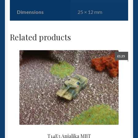
Dimensions
25 × 12 mm
Related products
£
1.25
T14E3 Anjalika MBT