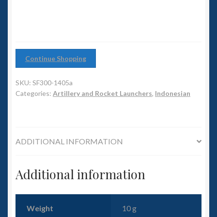
6mm WW2
Squadron Commander
Land Ironclads
Continue Shopping
1/700th Scenery
SKU:
SF300-1405a
Categories:
Artillery and Rocket Launchers
,
Indonesian
Slug Industries
Accessories
ADDITIONAL INFORMATION
Contact Us
Additional information
Weight
10 g