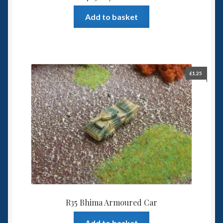
Add to basket
£
1.25
R35 Bhima Armoured Car
Add to basket