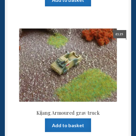
£
1.25
Kijang Armoured grav truck
Add to basket