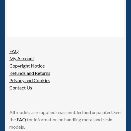
FAQ
My Account
Copyright Notice
Refunds and Returns
Privacy and Cookies
Contact Us
All models are supplied unassembled and unpainted. See
the
FAQ
for information on handling metal and resin
models.