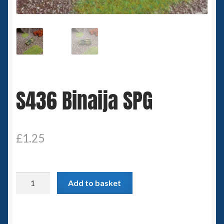
Spaceships
Small Scale Scenery
28mm SF
S436 Binaija SPG
15mm SF
6mm SF
£
1.25
Germy’s 3mm Sci-fi
Great War 28mm
S436
Add to basket
Binaija
15mm Great War Vehicles
SPG
quantity