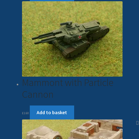
Mammont with Particle
Cannon
Add to basket
£
1.60