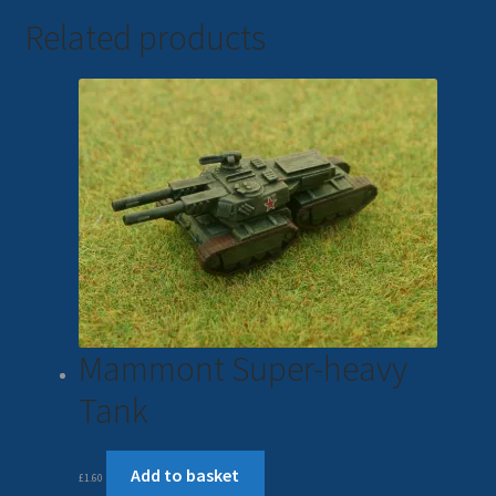
Related products
Mammont Super-heavy
Tank
Add to basket
£
1.60