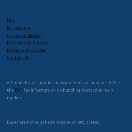
FAQ
My Account
Copyright Notice
Refunds and Returns
Privacy and Cookies
Contact Us
All models are supplied unassembled and unpainted. See
the
FAQ
for information on handling metal and resin
models.
Bases are not supplied unless explicitly stated.