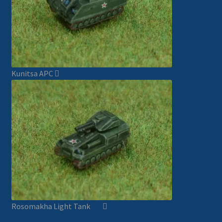
Kunitsa APC
Rosomakha Light Tank