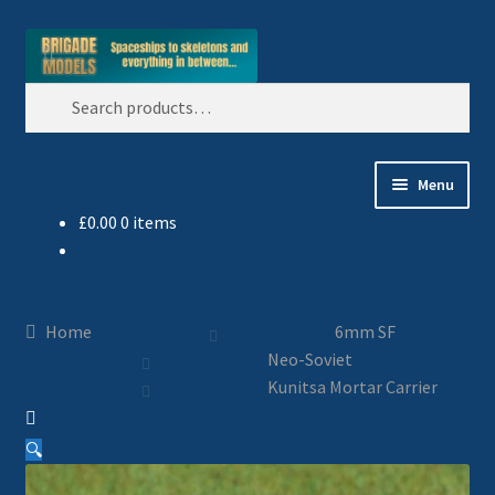
Skip
Skip
Search
to
to
Search
navigation
content
for:
Menu
£
0.00
0 items
Home
Blog
Home
6mm SF
All Ranges
Neo-Soviet
Kunitsa Mortar Carrier
Basket
🔍
Celtos