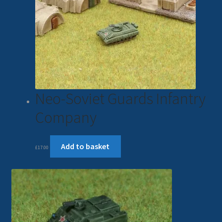
Neo-Soviet Guards Infantry
Company
Add to basket
£
17.00