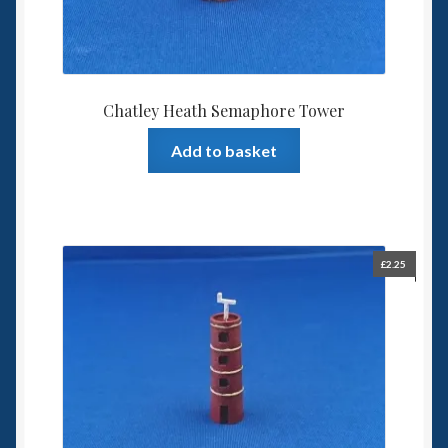
Chatley Heath Semaphore Tower
Add to basket
£
2.25