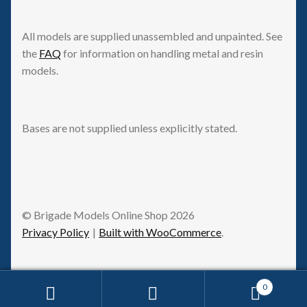
All models are supplied unassembled and unpainted. See
the
FAQ
for information on handling metal and resin
models.
Bases are not supplied unless explicitly stated.
© Brigade Models Online Shop 2026
Privacy Policy
Built with WooCommerce
.
0
Request Withdrawal
Search
Search