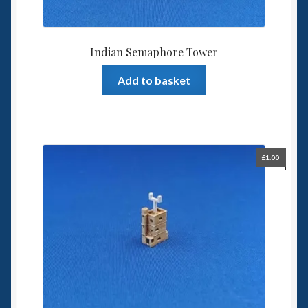
Indian Semaphore Tower
Add to basket
£
1.00