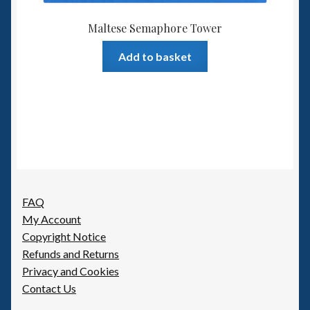
Maltese Semaphore Tower
Add to basket
FAQ
My Account
Copyright Notice
Refunds and Returns
Privacy and Cookies
Contact Us