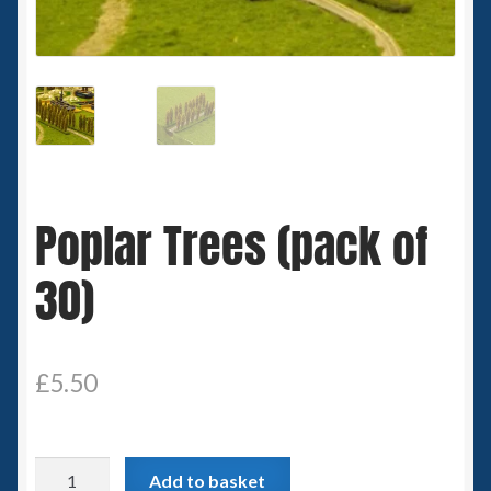
Spaceships
Small Scale Scenery
28mm SF
15mm SF
Poplar Trees (pack of
6mm SF
30)
Germy’s 3mm Sci-fi
Great War 28mm
£
5.50
15mm Great War Vehicles
Poplar
Add to basket