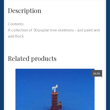
Description
Contents:
A collection of 30 poplar tree skeletons – just paint and
add flock
Related products
£
1.50