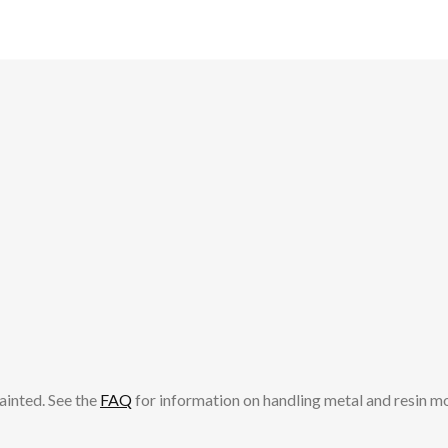
ainted. See the
FAQ
for information on handling metal and resin m