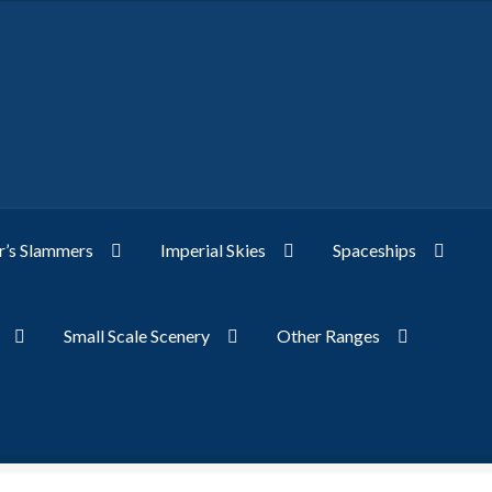
’s Slammers
Imperial Skies
Spaceships
Small Scale Scenery
Other Ranges