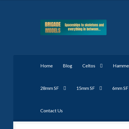
Skip
Skip
to
to
navigation
content
Home
Blog
Celtos
Hammer
28mm SF
15mm SF
6mm SF
Contact Us