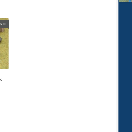
5.00
k