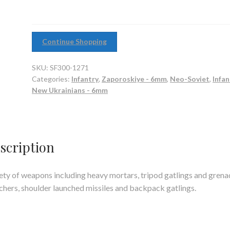
Continue Shopping
SKU:
SF300-1271
Categories:
Infantry
,
Zaporoskiye - 6mm
,
Neo-Soviet
,
Infan
New Ukrainians - 6mm
scription
ety of weapons including heavy mortars, tripod gatlings and grena
chers, shoulder launched missiles and backpack gatlings.