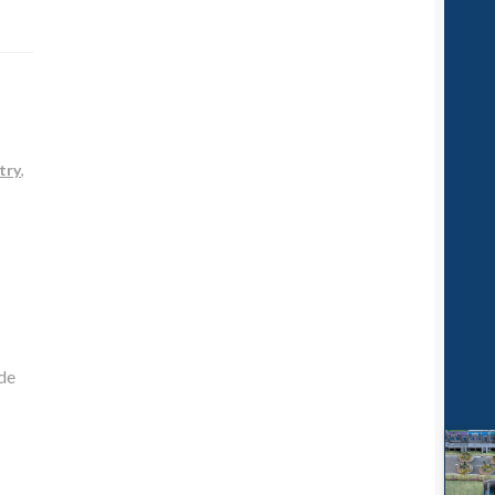
try
,
de