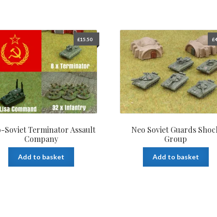
£
15.50
£
4
-Soviet Terminator Assault
Neo Soviet Guards Shoc
Company
Group
Add to basket
Add to basket