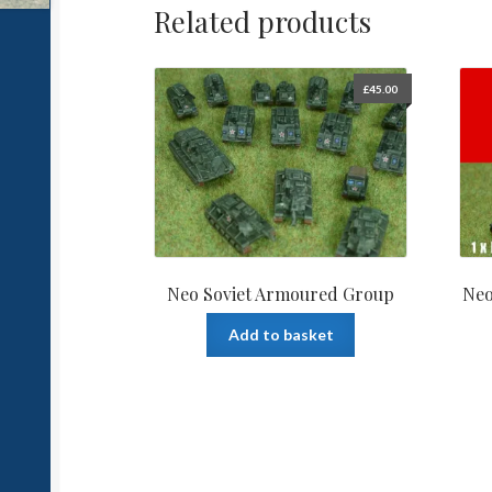
Related products
£
45.00
Neo Soviet Armoured Group
Neo
Add to basket