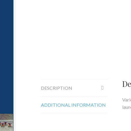
De
DESCRIPTION
Vari
ADDITIONAL INFORMATION
laun