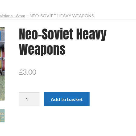
ainians - 6mm
NEO-SOVIET HEAVY WEAPONS
Neo-Soviet Heavy
Weapons
£
3.00
Neo-
Add to basket
Soviet
Heavy
Weapons
quantity