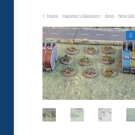
Home
Hammer's Slammers
6mm
New Ukr
🔍