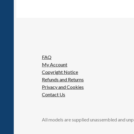
FAQ
My Account
Copyright Notice
Refunds and Returns
Privacy and Cookies
Contact Us
All models are supplied unassembled and unp