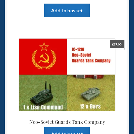
Add to basket
£
17.00
Neo-Soviet Guards Tank Company
Add to basket