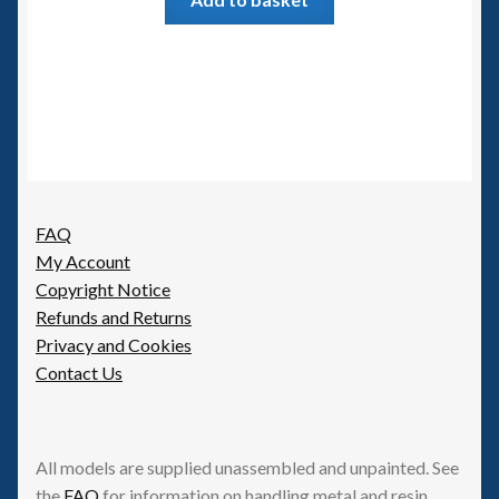
FAQ
My Account
Copyright Notice
Refunds and Returns
Privacy and Cookies
Contact Us
All models are supplied unassembled and unpainted. See
the
FAQ
for information on handling metal and resin