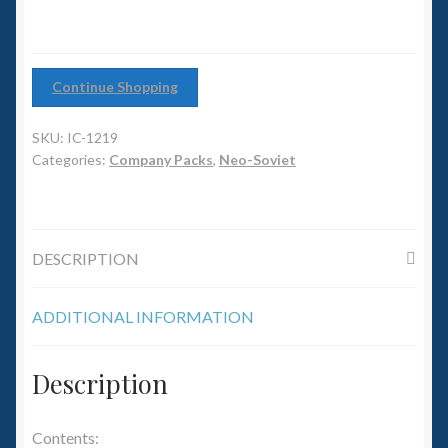
6mm WW2
Squadron Commander
Continue Shopping
Land Ironclads
SKU:
IC-1219
1/700th Scenery
Categories:
Company Packs
,
Neo-Soviet
Slug Industries
DESCRIPTION
Accessories
ADDITIONAL INFORMATION
Contact Us
Description
Contents: