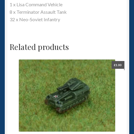
1 x Lisa Command Vehicle
8 x Terminator Assault Tank
32 x Neo-Soviet Infantry
Related products
£
1.00