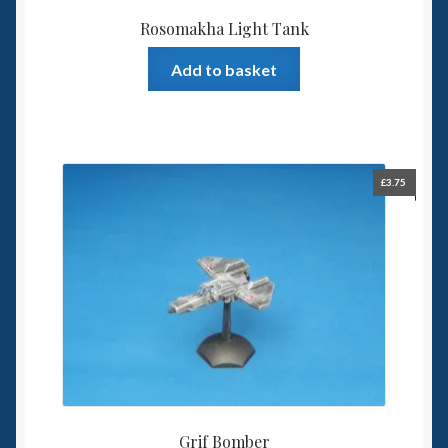
Rosomakha Light Tank
Add to basket
£
3.75
Grif Bomber