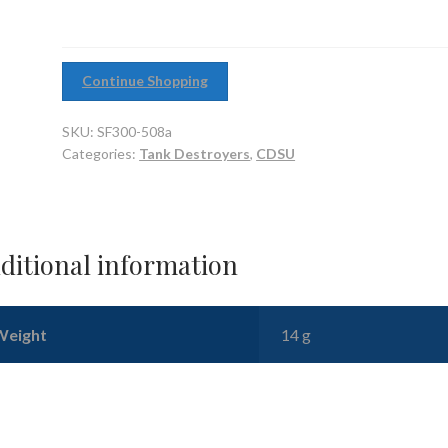
barrelled
variant
quantity
Continue Shopping
SKU:
SF300-508a
Categories:
Tank Destroyers
,
CDSU
ditional information
Weight
14 g