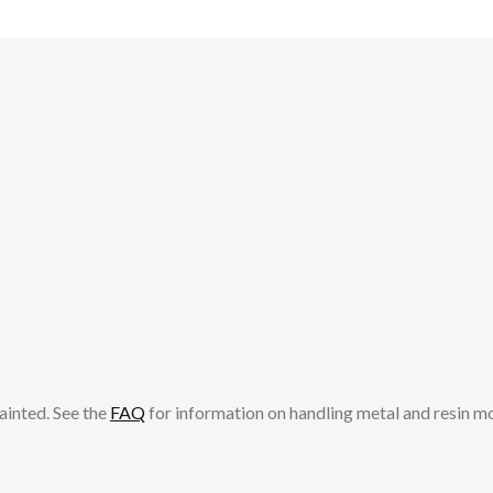
ainted. See the
FAQ
for information on handling metal and resin m