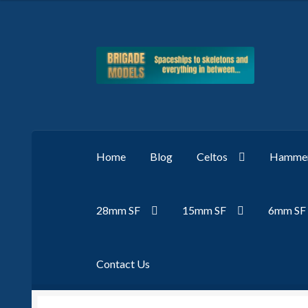
Skip
Skip
to
to
navigation
content
Home
Blog
Celtos
Hammer
28mm SF
15mm SF
6mm SF
Contact Us