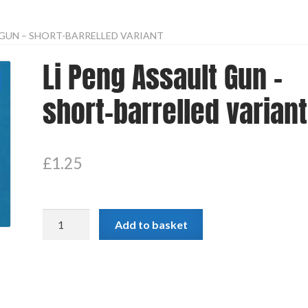
 GUN – SHORT-BARRELLED VARIANT
Li Peng Assault Gun –
short-barrelled variant
£
1.25
Li
Add to basket
Peng
Assault
Gun
-
short-