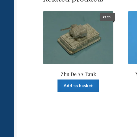
£
1.25
Zhu De AA Tank
Add to basket