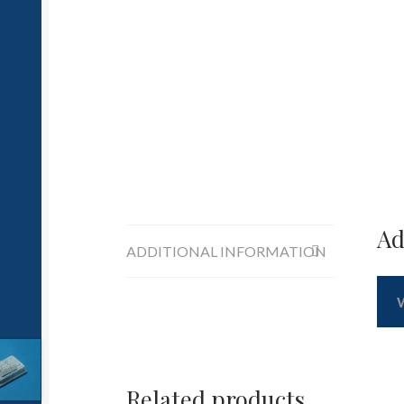
Ad
ADDITIONAL INFORMATION
Related products