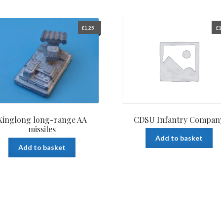
£
1.25
£
1
Xinglong long-range AA
CDSU Infantry Compan
missiles
Add to basket
Add to basket