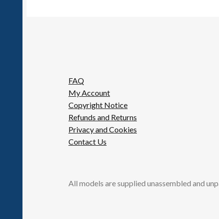
FAQ
My Account
Copyright Notice
Refunds and Returns
Privacy and Cookies
Contact Us
All models are supplied unassembled and unp