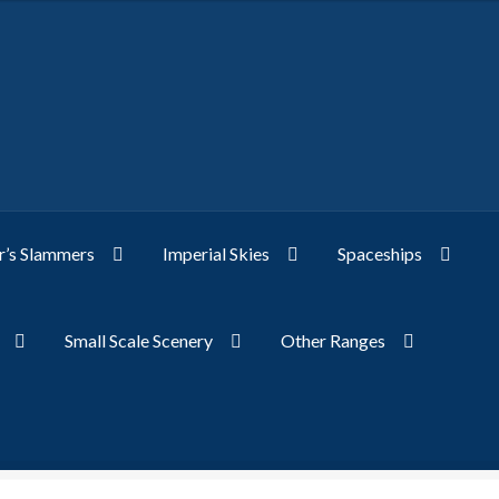
’s Slammers
Imperial Skies
Spaceships
Small Scale Scenery
Other Ranges