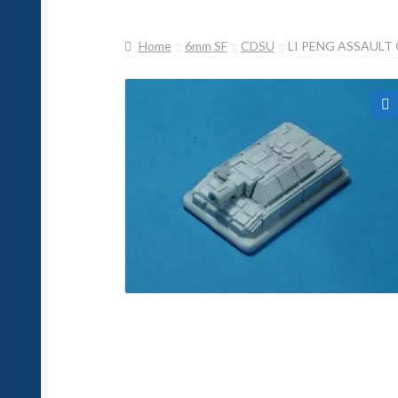
Home
6mm SF
CDSU
LI PENG ASSAULT
🔍