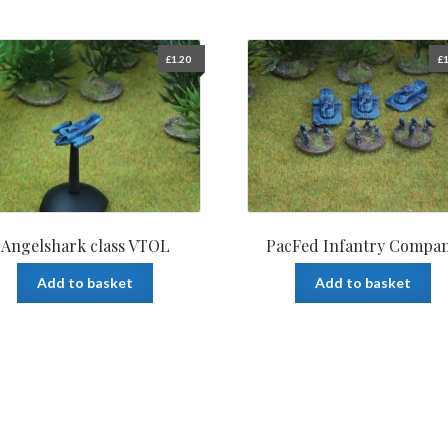
£
1.20
£
1
Angelshark class VTOL
PacFed Infantry Compa
Add to basket
Add to basket