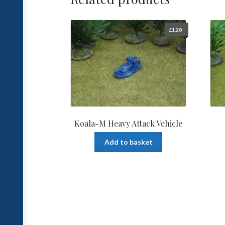
£
1.20
Koala-M Heavy Attack Vehicle
Add to basket