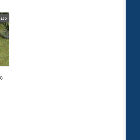
1.50
ny