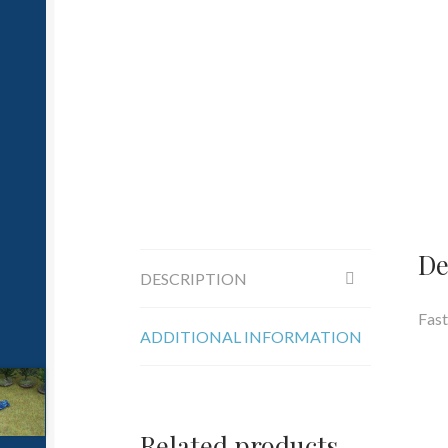
De
DESCRIPTION
Fast
ADDITIONAL INFORMATION
Related products