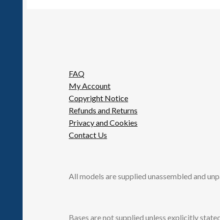
FAQ
My Account
Copyright Notice
Refunds and Returns
Privacy and Cookies
Contact Us
All models are supplied unassembled and unp
Bases are not supplied unless explicitly stated