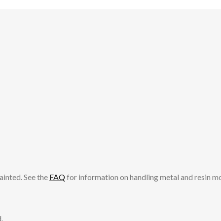
ainted. See the
FAQ
for information on handling metal and resin m
.