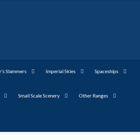
’s Slammers
Imperial Skies
Spaceships
Small Scale Scenery
Other Ranges