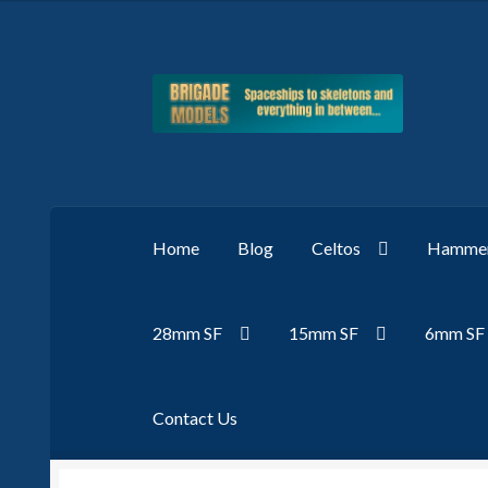
Skip
Skip
to
to
navigation
content
Home
Blog
Celtos
Hammer
28mm SF
15mm SF
6mm SF
Contact Us