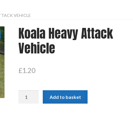
TTACK VEHICLE
Koala Heavy Attack
Vehicle
£
1.20
Koala
Add to basket
Heavy
Attack
Vehicle
quantity