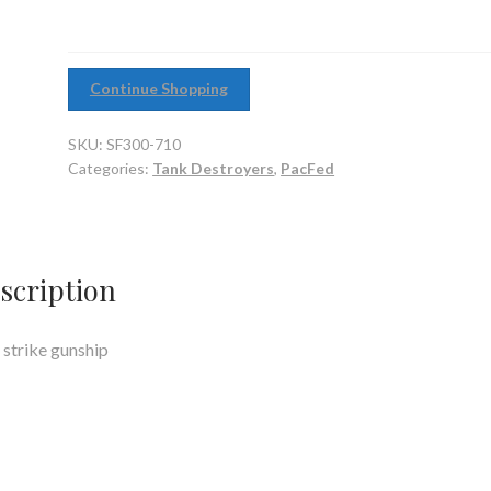
Continue Shopping
SKU:
SF300-710
Categories:
Tank Destroyers
,
PacFed
scription
 strike gunship