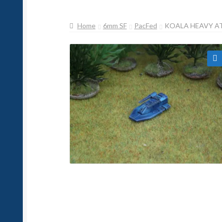
Home
6mm SF
PacFed
KOALA HEAVY A
🔍