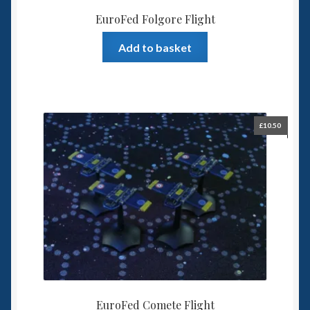
EuroFed Folgore Flight
Add to basket
£
10.50
EuroFed Comete Flight