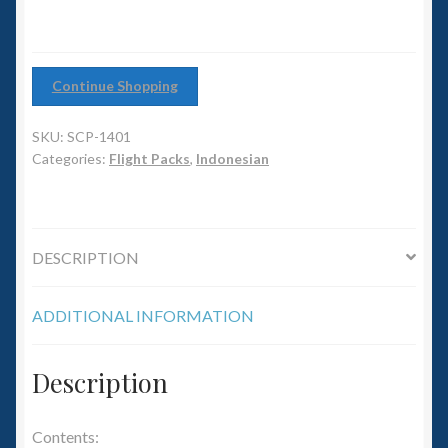
6mm WW2
Squadron Commander
Continue Shopping
Land Ironclads
SKU:
SCP-1401
Categories:
Flight Packs
,
Indonesian
1/700th Scenery
Slug Industries
DESCRIPTION
Accessories
ADDITIONAL INFORMATION
Contact Us
Description
Contents: