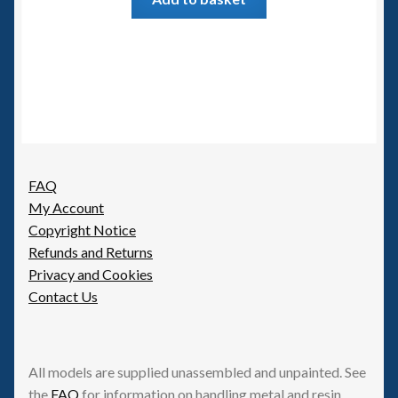
FAQ
My Account
Copyright Notice
Refunds and Returns
Privacy and Cookies
Contact Us
All models are supplied unassembled and unpainted. See
the
FAQ
for information on handling metal and resin