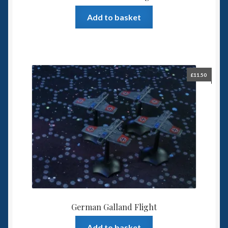
Add to basket
£
11.50
German Galland Flight
Add to basket