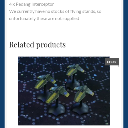
4 x Pedang Interceptor
We currently have no stocks of flying stands, so
unfortunately these are not supplied
Related products
£
11.50