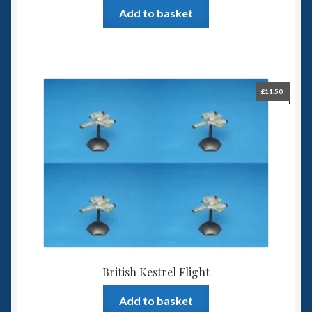
Add to basket
£
11.50
British Kestrel Flight
Add to basket