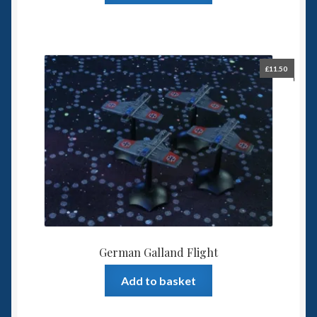
£
11.50
German Galland Flight
Add to basket