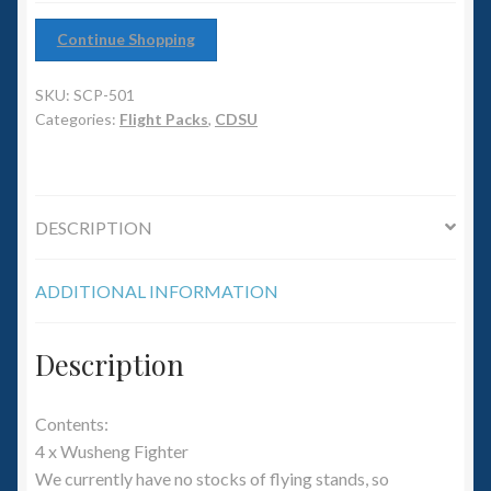
6mm WW2
Continue Shopping
Squadron Commander
SKU:
SCP-501
Land Ironclads
Categories:
Flight Packs
,
CDSU
1/700th Scenery
DESCRIPTION
Slug Industries
ADDITIONAL INFORMATION
Accessories
Contact Us
Description
Contents:
4 x Wusheng Fighter
We currently have no stocks of flying stands, so