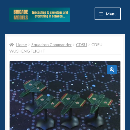
Skip
Skip
Menu
to
to
navigation
content
Home
Home
Squadron Commander
CDSU
CDSU
Blog
WUSHENG FLIGHT
All Ranges
Basket
🔍
Celtos
Imperial Skies
Hammer’s Slammers