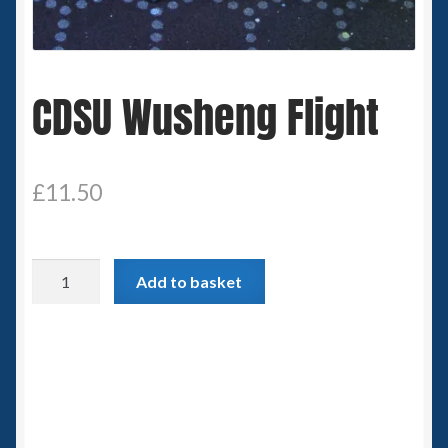
Spaceships
Small Scale Scenery
CDSU Wusheng Flight
28mm SF
15mm SF
£
11.50
6mm SF
CDSU
Add to basket
Germy’s 3mm Sci-fi
Wusheng
Flight
Great War 28mm
quantity
15mm Great War Vehicles