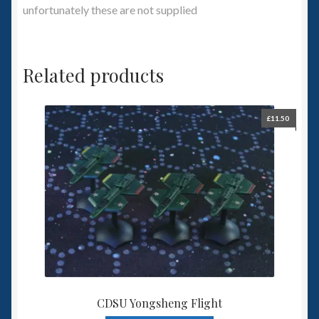
unfortunately these are not supplied
Related products
£
11.50
CDSU Yongsheng Flight