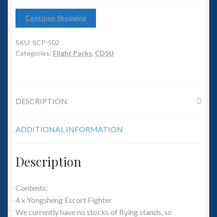
6mm WW2
Continue Shopping
Squadron Commander
SKU:
SCP-502
Land Ironclads
Categories:
Flight Packs
,
CDSU
1/700th Scenery
DESCRIPTION
Slug Industries
Accessories
ADDITIONAL INFORMATION
Contact Us
Description
Contents:
4 x Yongsheng Escort Fighter
We currently have no stocks of flying stands, so