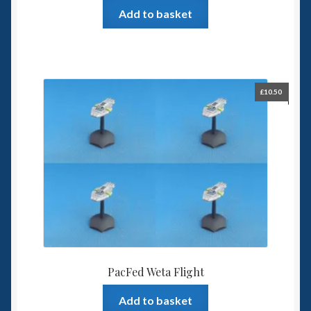
Add to basket
£
10.50
PacFed Weta Flight
Add to basket