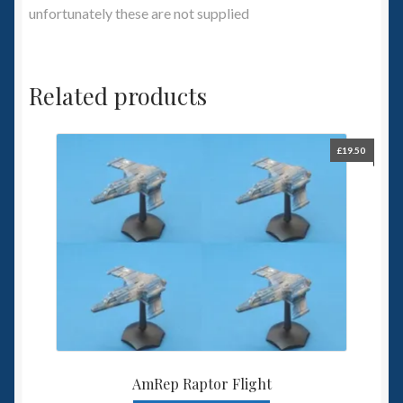
unfortunately these are not supplied
Related products
£
19.50
AmRep Raptor Flight