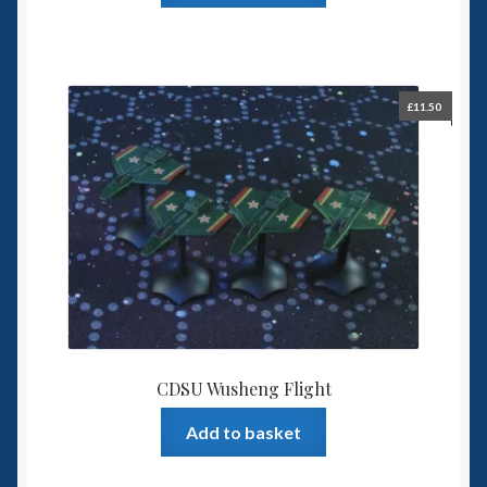
£
11.50
CDSU Wusheng Flight
Add to basket