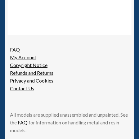
FAQ
My Account
Copyright Notice
Refunds and Returns
Privacy and Cookies
Contact Us
All models are supplied unassembled and unpainted. See
the
FAQ
for information on handling metal and resin
models.