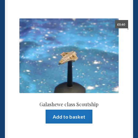
£
0.60
Galashewe class Scoutship
Add to basket