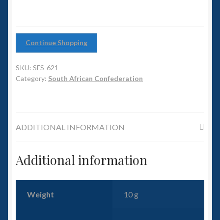
6mm WW2
Squadron Commander
Continue Shopping
Land Ironclads
SKU:
SFS-621
1/700th Scenery
Category:
South African Confederation
Slug Industries
ADDITIONAL INFORMATION
Accessories
Additional information
Contact Us
Weight
10 g