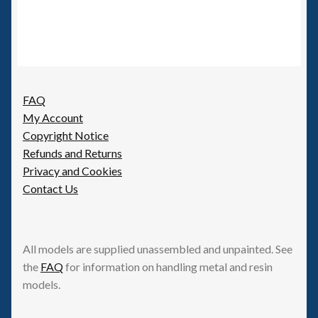
FAQ
My Account
Copyright Notice
Refunds and Returns
Privacy and Cookies
Contact Us
All models are supplied unassembled and unpainted. See
the
FAQ
for information on handling metal and resin
models.