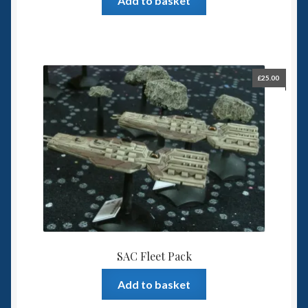
Add to basket
£
25.00
SAC Fleet Pack
Add to basket