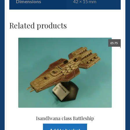
Dimensions
42 × 15 mm
Related products
£
5.75
Isandlwana class Battleship