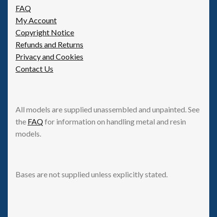
FAQ
My Account
Copyright Notice
Refunds and Returns
Privacy and Cookies
Contact Us
All models are supplied unassembled and unpainted. See
the
FAQ
for information on handling metal and resin
models.
Bases are not supplied unless explicitly stated.