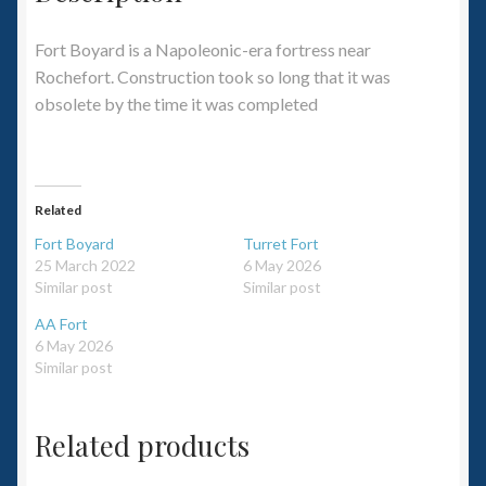
Fort Boyard is a Napoleonic-era fortress near
Rochefort. Construction took so long that it was
obsolete by the time it was completed
Related
Fort Boyard
Turret Fort
25 March 2022
6 May 2026
Similar post
Similar post
AA Fort
6 May 2026
Similar post
Related products