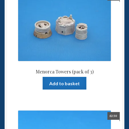
Menorca Towers (pack of 3)
Add to basket
£
2.50