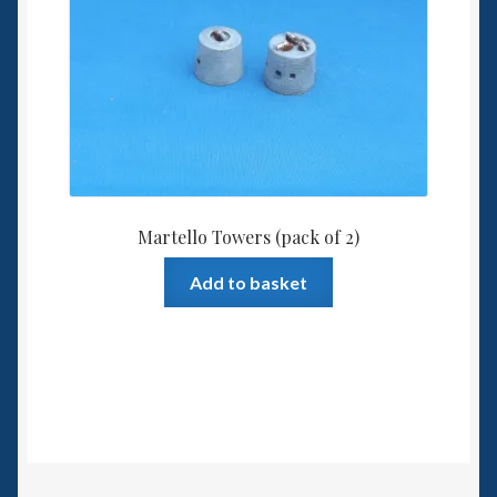
Martello Towers (pack of 2)
Add to basket