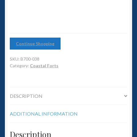
6mm WW2
Squadron Commander
Land Ironclads
Continue Shopping
1/700th Scenery
SKU:
B700-038
Slug Industries
Category:
Coastal Forts
Accessories
DESCRIPTION
Contact Us
ADDITIONAL INFORMATION
Description