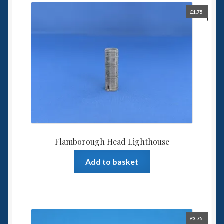
£
1.75
Flamborough Head Lighthouse
Add to basket
£
3.75