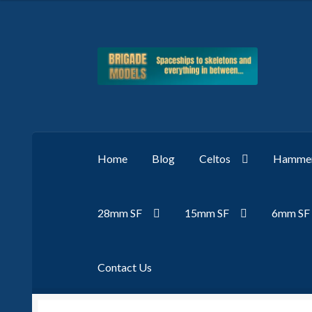
Skip
Skip
to
to
navigation
content
Home
Blog
Celtos
Hammer
28mm SF
15mm SF
6mm SF
Contact Us