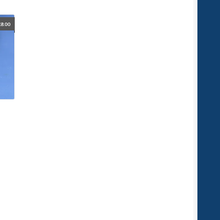
£
8.00