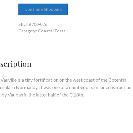
Continue Shopping
SKU:
B700-026
Category:
Coastal Forts
scription
 Vauville is a tiny fortification on the west coast of the Cotentin
nsula in Normandy. It was one of a number of similar construction
t by Vauban in the latter half of the C.18th.