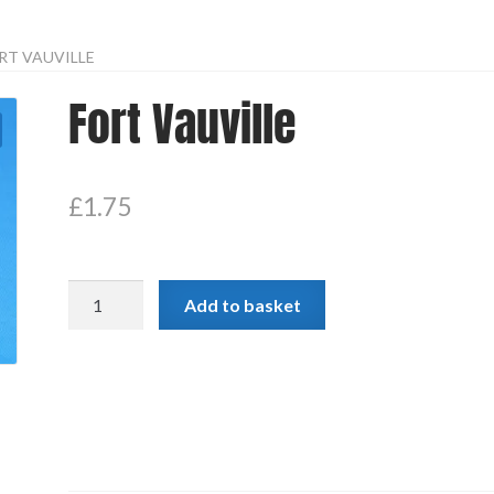
RT VAUVILLE
Fort Vauville
£
1.75
Fort
Add to basket
Vauville
quantity