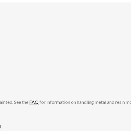
ainted. See the
FAQ
for information on handling metal and resin m
.