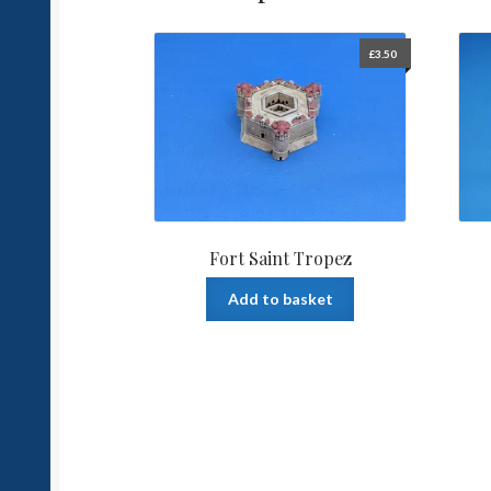
£
3.50
Fort Saint Tropez
Add to basket