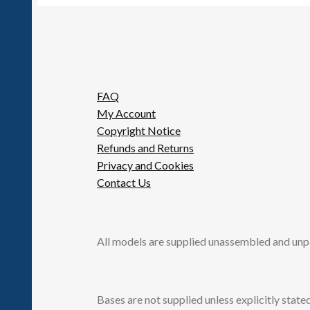
FAQ
My Account
Copyright Notice
Refunds and Returns
Privacy and Cookies
Contact Us
All models are supplied unassembled and unp
Bases are not supplied unless explicitly stated