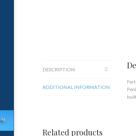
De
DESCRIPTION
Fort
ADDITIONAL INFORMATION
Peni
buil
Related products