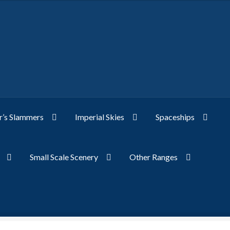
’s Slammers
Imperial Skies
Spaceships
Small Scale Scenery
Other Ranges