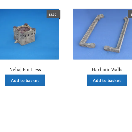
£
3.50
Nehaj Fortress
Harbour Walls
Add to basket
Add to basket