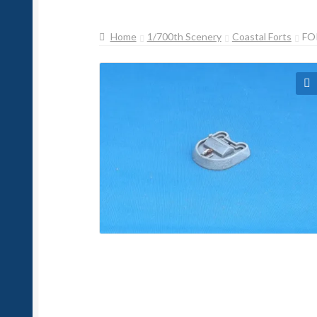
Home
1/700th Scenery
Coastal Forts
FO
🔍