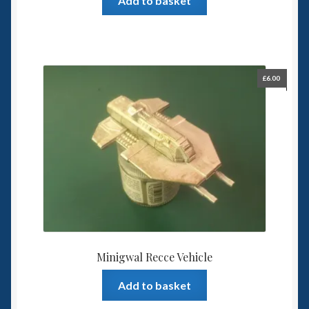
Add to basket
£
6.00
Minigwal Recce Vehicle
Add to basket