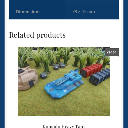
Dimensions
78 × 45 mm
Related products
£
10.50
Komodo Heavy Tank