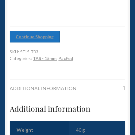
6mm WW2
Squadron Commander
Land Ironclads
Continue Shopping
1/700th Scenery
SKU:
SF15-703
Categories:
TAS - 15mm
,
PacFed
Slug Industries
Accessories
ADDITIONAL INFORMATION
Contact Us
Additional information
Weight
40 g