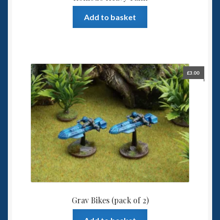
Add to basket
£
3.00
Grav Bikes (pack of 2)