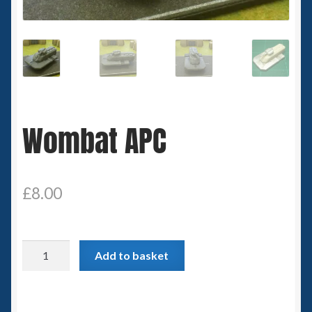
Spaceships
Small Scale Scenery
28mm SF
Wombat APC
15mm SF
6mm SF
£
8.00
Germy’s 3mm Sci-fi
Great War 28mm
Wombat
Add to basket
APC
15mm Great War Vehicles
quantity