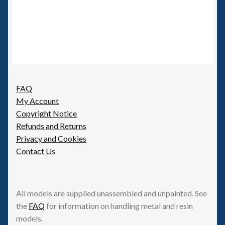
FAQ
My Account
Copyright Notice
Refunds and Returns
Privacy and Cookies
Contact Us
All models are supplied unassembled and unpainted. See
the
FAQ
for information on handling metal and resin
models.