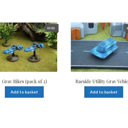
£
3.00
Grav Bikes (pack of 2)
Raeside Utility Grav Vehic
Add to basket
Add to basket