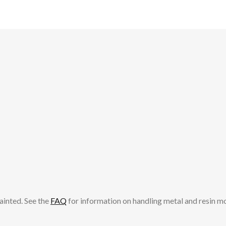
ainted. See the
FAQ
for information on handling metal and resin m