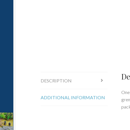
De
DESCRIPTION
One 
ADDITIONAL INFORMATION
gren
pac