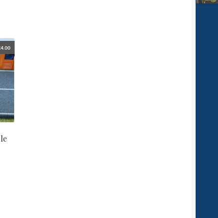
£
4.00
le