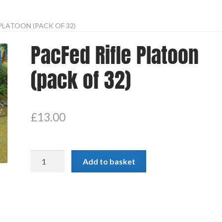
PLATOON (PACK OF 32)
PacFed Rifle Platoon
(pack of 32)
£
13.00
PacFed
Add to basket
Rifle
Platoon
(pack
of
32)