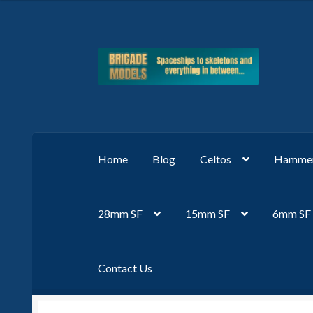
Skip
Skip
to
to
navigation
content
Home
Blog
Celtos
Hammer
28mm SF
15mm SF
6mm SF
Contact Us