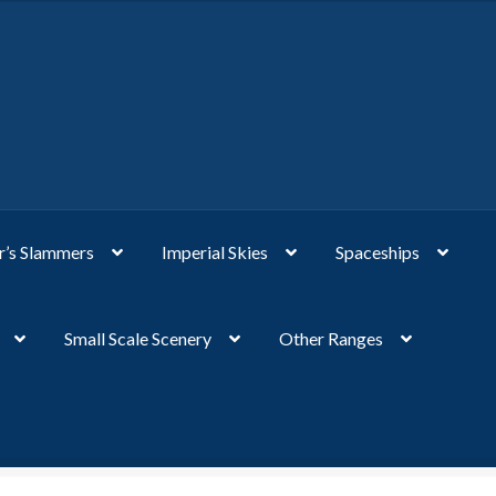
’s Slammers
Imperial Skies
Spaceships
Small Scale Scenery
Other Ranges