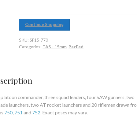
quantity
Continue Shopping
SKU:
SF15-770
Categories:
TAS - 15mm
,
PacFed
scription
platoon commander, three squad leaders, four SAW gunners, two
ade launchers, two AT rocket launchers and 20 riflemen drawn fr
ks
750
,
751
and
752
. Exact poses may vary.