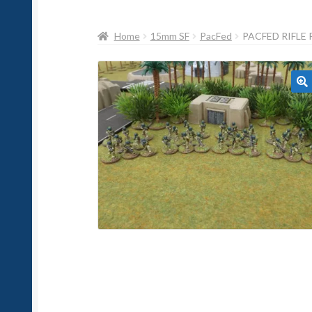
Home
15mm SF
PacFed
PACFED RIFLE 
🔍