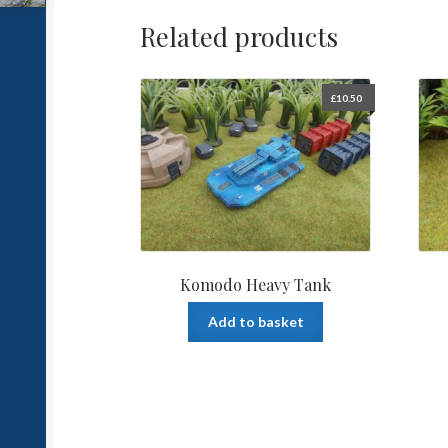
Related products
£
10.50
Komodo Heavy Tank
Add to basket