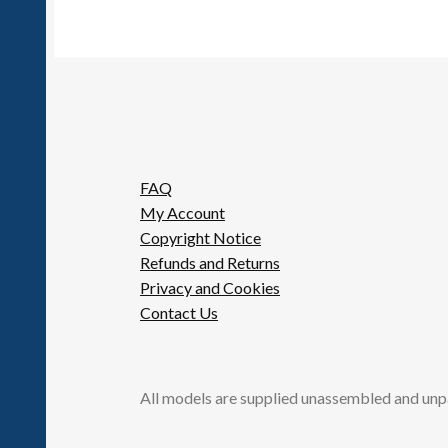
FAQ
My Account
Copyright Notice
Refunds and Returns
Privacy and Cookies
Contact Us
All models are supplied unassembled and unp