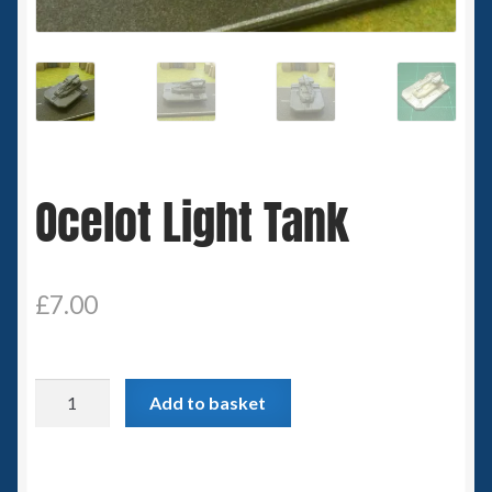
Spaceships
Small Scale Scenery
28mm SF
Ocelot Light Tank
15mm SF
6mm SF
£
7.00
Germy’s 3mm Sci-fi
Great War 28mm
Ocelot
Add to basket
Light
15mm Great War Vehicles
Tank
quantity