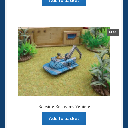
Add to basket
£
4.50
Raeside Recovery Vehicle
Add to basket