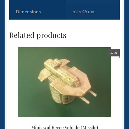
Dimensions
62 × 45 mm
Related products
£
6.00
Minigwal Recce Vehicle (Missile)