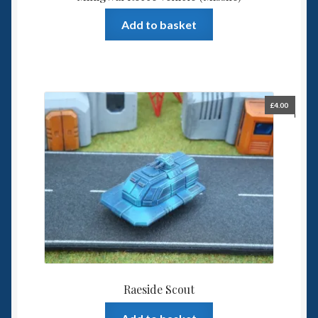
Add to basket
£
4.00
Raeside Scout