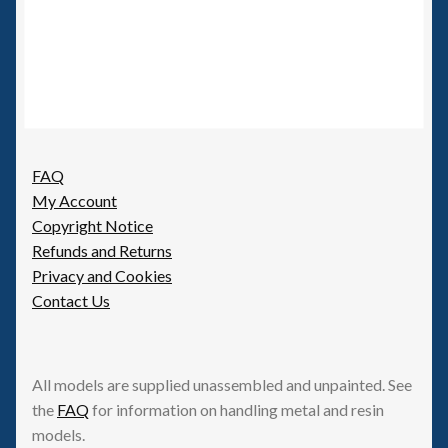
FAQ
My Account
Copyright Notice
Refunds and Returns
Privacy and Cookies
Contact Us
All models are supplied unassembled and unpainted. See
the
FAQ
for information on handling metal and resin
models.