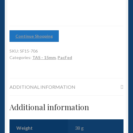
6mm WW2
Squadron Commander
Land Ironclads
Continue Shopping
1/700th Scenery
SKU:
SF15-706
Categories:
TAS - 15mm
,
PacFed
Slug Industries
Accessories
ADDITIONAL INFORMATION
Contact Us
Additional information
Weight
38 g