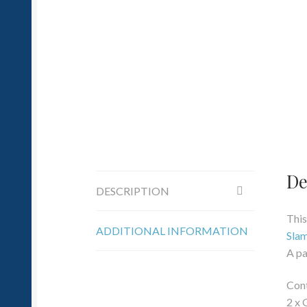
De
DESCRIPTION
This
ADDITIONAL INFORMATION
Sla
A pa
Cont
2 x 