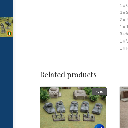
1 x 
3 x
2 x 
1 x 
Rad
1 x 
1 x 
Related products
£
47.00