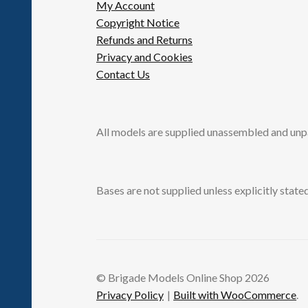
My Account
Copyright Notice
Refunds and Returns
Privacy and Cookies
Contact Us
All models are supplied unassembled and unp
Bases are not supplied unless explicitly stated
© Brigade Models Online Shop 2026
Privacy Policy
Built with WooCommerce
.