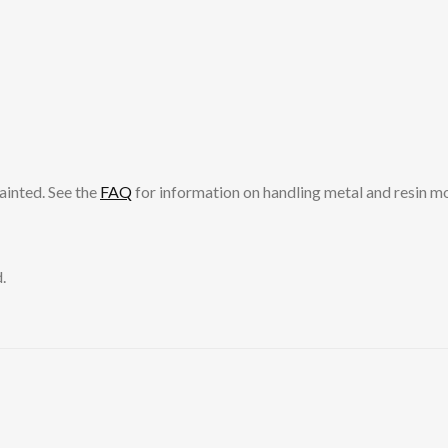
ainted. See the
FAQ
for information on handling metal and resin m
.