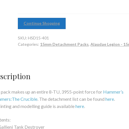
Continue Shopping
SKU:
HSD15-401
Categories:
15mm Detachment Packs
,
Alaudae Legion - 1
scription
 pack makes up an entire 8-TU, 3955-point force for
Hammer’s
mmers:The Crucible
. The detachment list can be found
here
.
inting and modelling guide is available
here
.
ents:
Gallieni Tank Destroyer