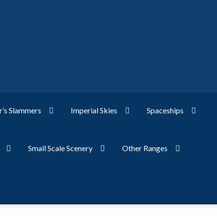
’s Slammers
Imperial Skies
Spaceships
Small Scale Scenery
Other Ranges