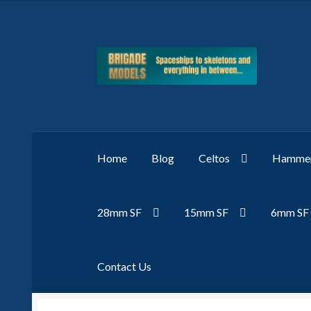
Skip
Skip
to
to
navigation
content
Home
Blog
Celtos
Hammer
28mm SF
15mm SF
6mm SF
Contact Us