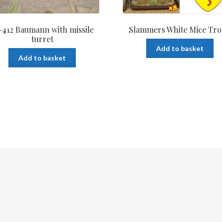
412 Baumann with missile
Slammers White Mice Tr
turret
Add to basket
Add to basket