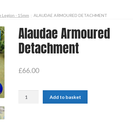
e Legion - 15mm
ALAUDAE ARMOURED DETACHMENT
Alaudae Armoured
Detachment
£
66.00
Alaudae
Add to basket
Armoured
Detachment
quantity