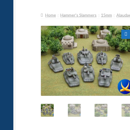
Home
Hammer's Slammers
15mm
Alauda
🔍