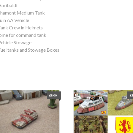
Garibaldi
 Shamont Medium Tank
Juin AA Vehicle
Tank Crew in Helmets
ome for command tank
Vehicle Stowage
Fuel tanks and Stowage Boxes
£
8.00
£
1