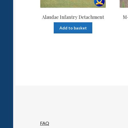
Alaudae Infantry Detachment
M-
Add to basket
FAQ