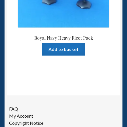
Royal Navy Heavy Fleet Pack
Add to basket
FAQ
My Account
Copyright Notice