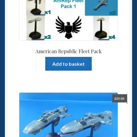
American Republic Fleet Pack
Add to basket
£
25.00