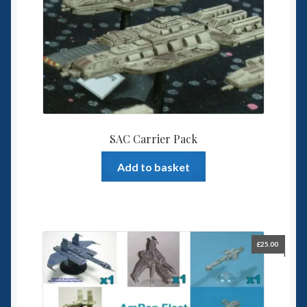
SAC Carrier Pack
Add to basket
£
25.00