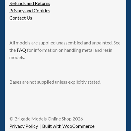
Refunds and Returns
Privacy and Cookies
Contact Us
All models are supplied unassembled and unpainted. See
the
FAQ
for information on handling metal and resin
models.
Bases are not supplied unless explicitly stated.
© Brigade Models Online Shop 2026
Privacy Policy
Built with WooCommerce
.