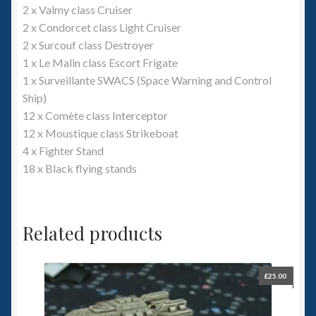
2 x Valmy class Cruiser
2 x Condorcet class Light Cruiser
2 x Surcouf class Destroyer
1 x Le Malin class Escort Frigate
1 x Surveillante SWACS (Space Warning and Control
Ship)
12 x Comète class Interceptor
12 x Moustique class Strikeboat
4 x Fighter Stand
18 x Black flying stands
Related products
£
25.00