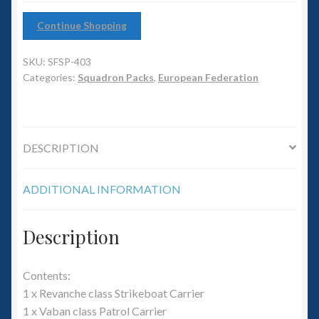
6mm WW2
Continue Shopping
Squadron Commander
SKU:
SFSP-403
Land Ironclads
Categories:
Squadron Packs
,
European Federation
1/700th Scenery
DESCRIPTION
Slug Industries
ADDITIONAL INFORMATION
Accessories
Contact Us
Description
Contents:
1 x Revanche class Strikeboat Carrier
1 x Vaban class Patrol Carrier