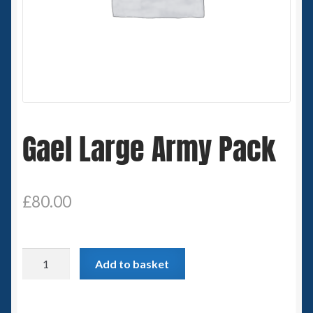
Spaceships
Small Scale Scenery
28mm SF
15mm SF
Gael Large Army Pack
6mm SF
£
80.00
Germy’s 3mm Sci-fi
Great War 28mm
Gael
Add to basket
Large
15mm Great War Vehicles
Army
Pack