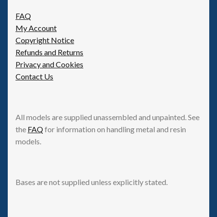
FAQ
My Account
Copyright Notice
Refunds and Returns
Privacy and Cookies
Contact Us
All models are supplied unassembled and unpainted. See
the
FAQ
for information on handling metal and resin
models.
Bases are not supplied unless explicitly stated.