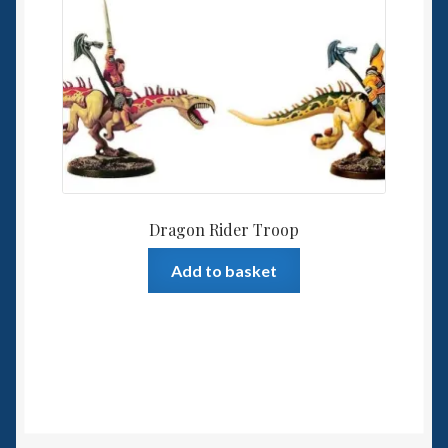
Dragon Rider Troop
Add to basket