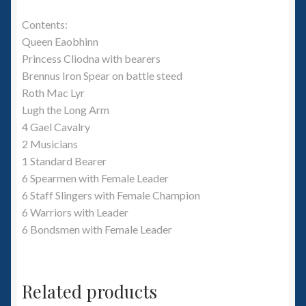
Contents:
Queen Eaobhinn
Princess Cliodna with bearers
Brennus Iron Spear on battle steed
Roth Mac Lyr
Lugh the Long Arm
4 Gael Cavalry
2 Musicians
1 Standard Bearer
6 Spearmen with Female Leader
6 Staff Slingers with Female Champion
6 Warriors with Leader
6 Bondsmen with Female Leader
Related products