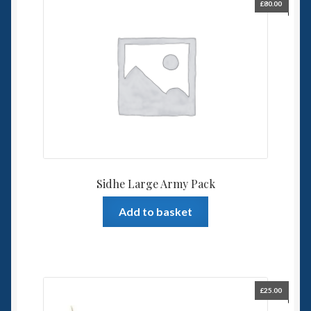
£
80.00
Sidhe Large Army Pack
Add to basket
£
25.00