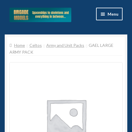
Skip
Skip
Menu
to
to
navigation
content
Home
Home
Celtos
Army and Unit Packs
GAEL LARGE
Blog
ARMY PACK
All Ranges
Basket
Celtos
Imperial Skies
Hammer’s Slammers