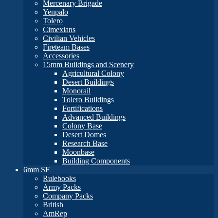
Mercenary Brigade
Yenpalo
Tolero
Cimexians
Civilian Vehicles
Fireteam Bases
Accessories
15mm Buildings and Scenery
Agricultural Colony
Desert Buildings
Monorail
Tolero Buildings
Fortifications
Advanced Buildings
Colony Base
Desert Domes
Research Base
Moonbase
Building Components
6mm SF
Rulebooks
Army Packs
Company Packs
British
AmRep