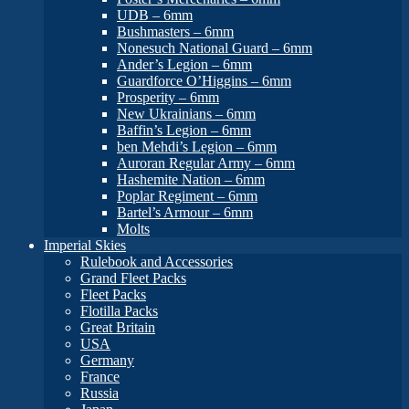
UDB – 6mm
Bushmasters – 6mm
Nonesuch National Guard – 6mm
Ander’s Legion – 6mm
Guardforce O’Higgins – 6mm
Prosperity – 6mm
New Ukrainians – 6mm
Baffin’s Legion – 6mm
ben Mehdi’s Legion – 6mm
Auroran Regular Army – 6mm
Hashemite Nation – 6mm
Poplar Regiment – 6mm
Bartel’s Armour – 6mm
Molts
Imperial Skies
Rulebook and Accessories
Grand Fleet Packs
Fleet Packs
Flotilla Packs
Great Britain
USA
Germany
France
Russia