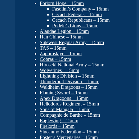
Forlorn Hope – 15mm
Fasolini’s Company – 15mm
Cecach Federals – 15mm
Cecach Republicans – 15mm
Podele’s Lions – 15mm
Alaudae Legion – 15mm
Han Chinese – 15mm
Sulewesi Regular Army – 15mm
TAS – 15mm
Zaporoskiye – 15mm
Cobras – 15mm
Hiroseki National Army – 15mm
Wolverines – 15mm
Lightning Division – 15mm
Thunderbolt Division – 15mm
Waldheim Dragoons – 15mm
Flaming Sword – 15mm
Apex Dragoons – 15mm
Heliodorus Regiment – 15mm
Sons of Mangala – 15mm
Compagnie de Barthe – 15mm
Eaglewing – 15mm
Firelords – 15mm
Sincanmo Federation – 15mm
Foster’s Mercenaries – 15mm