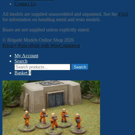
Contact Us
All models are supplied unassembled and unpainted. See the
FAQ
for information on handling metal and resin models.
Bases are not supplied unless explicitly stated.
© Brigade Models Online Shop 2026
Privacy Policy
Built with WooCommerce
.
My Account
Search
Search
Search
for:
Basket
0