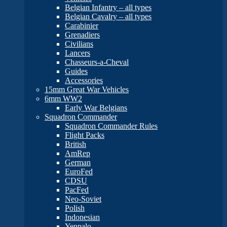
Belgian Infantry – all types
Belgian Cavalry – all types
Carabinier
Grenadiers
Civilians
Lancers
Chasseurs-a-Cheval
Guides
Accessories
15mm Great War Vehicles
6mm WW2
Early War Belgians
Squadron Commander
Squadron Commander Rules
Flight Packs
British
AmRep
German
EuroFed
CDSU
PacFed
Neo-Soviet
Polish
Indonesian
Yenpalo