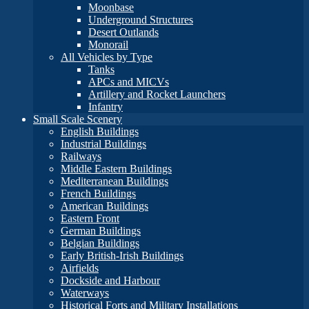
Moonbase
Underground Structures
Desert Outlands
Monorail
All Vehicles by Type
Tanks
APCs and MICVs
Artillery and Rocket Launchers
Infantry
Small Scale Scenery
English Buildings
Industrial Buildings
Railways
Middle Eastern Buildings
Mediterranean Buildings
French Buildings
American Buildings
Eastern Front
German Buildings
Belgian Buildings
Early British-Irish Buildings
Airfields
Dockside and Harbour
Waterways
Historical Forts and Military Installations