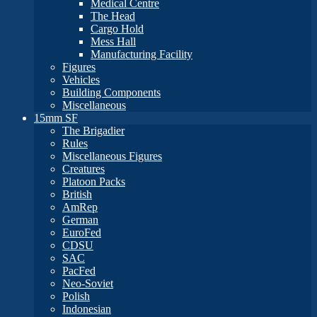
Medical Centre
The Head
Cargo Hold
Mess Hall
Manufacturing Facility
Figures
Vehicles
Building Components
Miscellaneous
15mm SF
The Brigadier
Rules
Miscellaneous Figures
Creatures
Platoon Packs
British
AmRep
German
EuroFed
CDSU
SAC
PacFed
Neo-Soviet
Polish
Indonesian