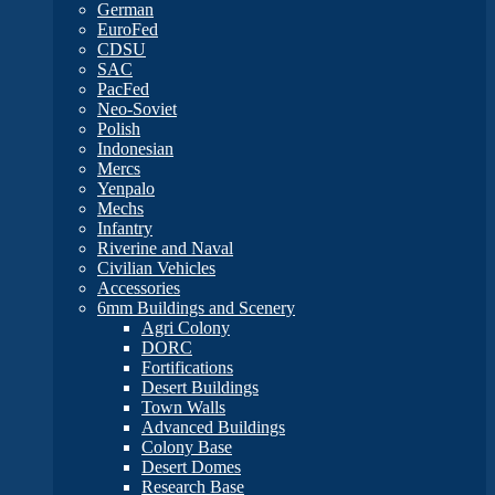
German
EuroFed
CDSU
SAC
PacFed
Neo-Soviet
Polish
Indonesian
Mercs
Yenpalo
Mechs
Infantry
Riverine and Naval
Civilian Vehicles
Accessories
6mm Buildings and Scenery
Agri Colony
DORC
Fortifications
Desert Buildings
Town Walls
Advanced Buildings
Colony Base
Desert Domes
Research Base