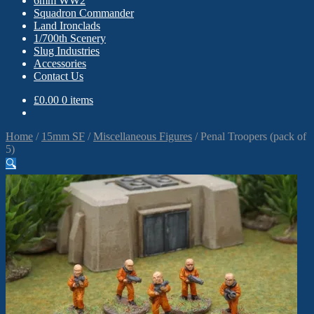
6mm WW2
Squadron Commander
Land Ironclads
1/700th Scenery
Slug Industries
Accessories
Contact Us
£
0.00
0 items
Home
/
15mm SF
/
Miscellaneous Figures
/
Penal Troopers (pack of
5)
🔍