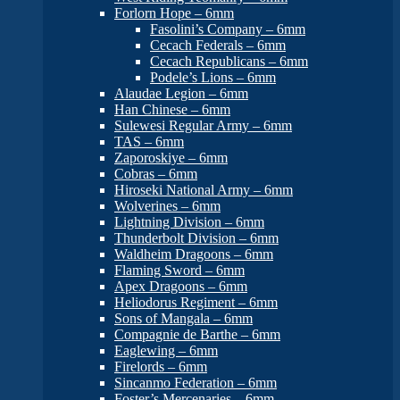
Forlorn Hope – 6mm
Fasolini’s Company – 6mm
Cecach Federals – 6mm
Cecach Republicans – 6mm
Podele’s Lions – 6mm
Alaudae Legion – 6mm
Han Chinese – 6mm
Sulewesi Regular Army – 6mm
TAS – 6mm
Zaporoskiye – 6mm
Cobras – 6mm
Hiroseki National Army – 6mm
Wolverines – 6mm
Lightning Division – 6mm
Thunderbolt Division – 6mm
Waldheim Dragoons – 6mm
Flaming Sword – 6mm
Apex Dragoons – 6mm
Heliodorus Regiment – 6mm
Sons of Mangala – 6mm
Compagnie de Barthe – 6mm
Eaglewing – 6mm
Firelords – 6mm
Sincanmo Federation – 6mm
Foster’s Mercenaries – 6mm