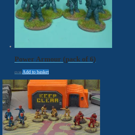
Power Armour (pack of 6)
Add to basket
£
3.50