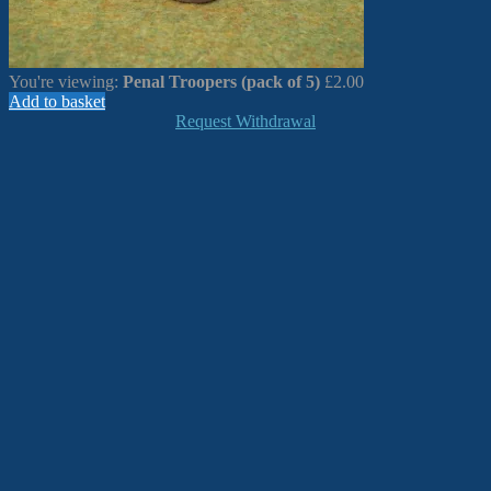
You're viewing:
Penal Troopers (pack of 5)
£
2.00
Add to basket
Request Withdrawal