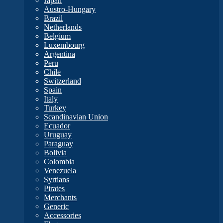
Japan
Austro-Hungary
Brazil
Netherlands
Belgium
Luxembourg
Argentina
Peru
Chile
Switzerland
Spain
Italy
Turkey
Scandinavian Union
Ecuador
Uruguay
Paraguay
Bolivia
Colombia
Venezuela
Syrtians
Pirates
Merchants
Generic
Accessories