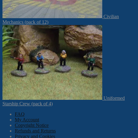
Civilian
Mechanics (pack of 12)
Uniformed
Starship Crew (pack of 4)
FAQ
My Account
Copyright Notice
Refunds and Returns
Privacy and Cookies