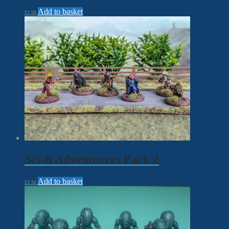
Add to basket
£
1.50
Sci-fi Adventurers Pack 2
Add to basket
£
3.50