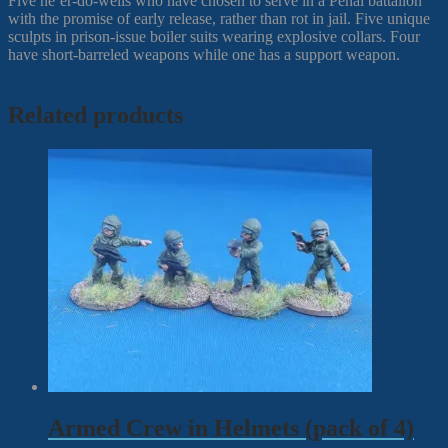
Five ne’er-do-wells who have chosen to serve in a Penal battalion
with the promise of early release, rather than rot in jail. Five unique
sculpts in prison-issue boiler suits wearing explosive collars. Four
have short-barreled weapons while one has a support weapon.
Related products
Armed Crew in Helmets (pack of 4)