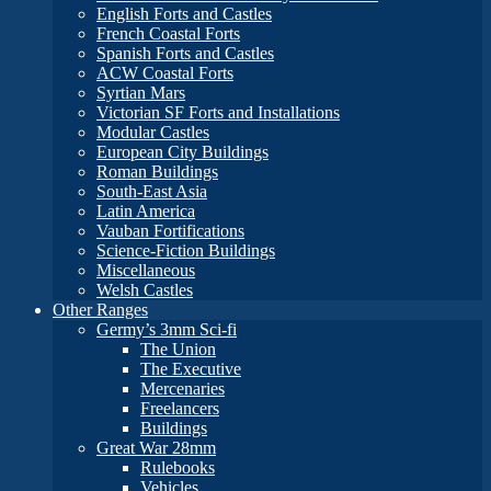
English Forts and Castles
French Coastal Forts
Spanish Forts and Castles
ACW Coastal Forts
Syrtian Mars
Victorian SF Forts and Installations
Modular Castles
European City Buildings
Roman Buildings
South-East Asia
Latin America
Vauban Fortifications
Science-Fiction Buildings
Miscellaneous
Welsh Castles
Other Ranges
Germy’s 3mm Sci-fi
The Union
The Executive
Mercenaries
Freelancers
Buildings
Great War 28mm
Rulebooks
Vehicles