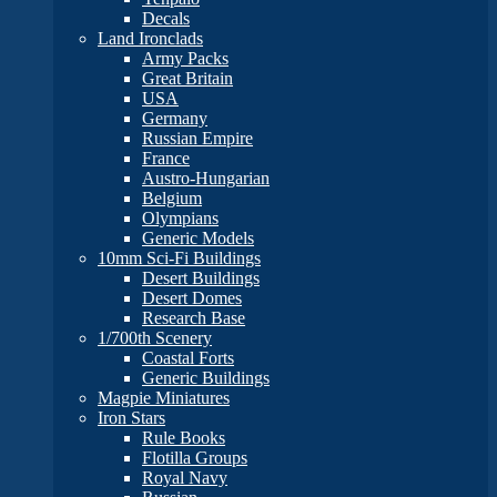
Decals
Land Ironclads
Army Packs
Great Britain
USA
Germany
Russian Empire
France
Austro-Hungarian
Belgium
Olympians
Generic Models
10mm Sci-Fi Buildings
Desert Buildings
Desert Domes
Research Base
1/700th Scenery
Coastal Forts
Generic Buildings
Magpie Miniatures
Iron Stars
Rule Books
Flotilla Groups
Royal Navy