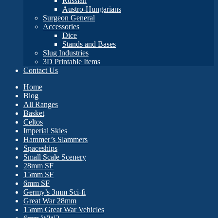
Russian
Austro-Hungarians
Surgeon General
Accessories
Dice
Stands and Bases
Slug Industries
3D Printable Items
Contact Us
Home
Blog
All Ranges
Basket
Celtos
Imperial Skies
Hammer’s Slammers
Spaceships
Small Scale Scenery
28mm SF
15mm SF
6mm SF
Germy’s 3mm Sci-fi
Great War 28mm
15mm Great War Vehicles