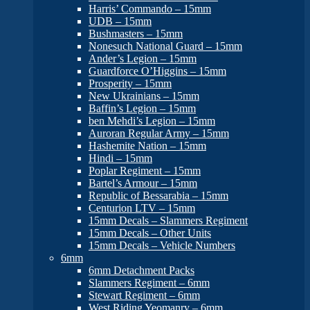
Harris’ Commando – 15mm
UDB – 15mm
Bushmasters – 15mm
Nonesuch National Guard – 15mm
Ander’s Legion – 15mm
Guardforce O’Higgins – 15mm
Prosperity – 15mm
New Ukrainians – 15mm
Baffin’s Legion – 15mm
ben Mehdi’s Legion – 15mm
Auroran Regular Army – 15mm
Hashemite Nation – 15mm
Hindi – 15mm
Poplar Regiment – 15mm
Bartel’s Armour – 15mm
Republic of Bessarabia – 15mm
Centurion LTV – 15mm
15mm Decals – Slammers Regiment
15mm Decals – Other Units
15mm Decals – Vehicle Numbers
6mm
6mm Detachment Packs
Slammers Regiment – 6mm
Stewart Regiment – 6mm
West Riding Yeomanry – 6mm