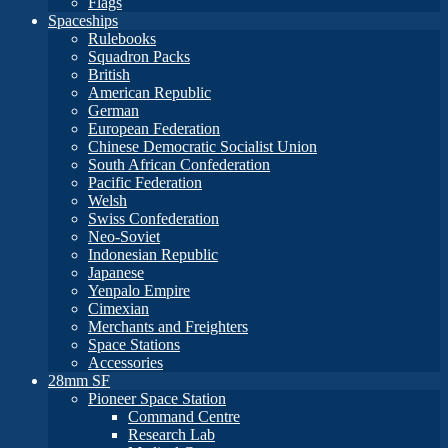
Flags
Spaceships
Rulebooks
Squadron Packs
British
American Republic
German
European Federation
Chinese Democratic Socialist Union
South African Confederation
Pacific Federation
Welsh
Swiss Confederation
Neo-Soviet
Indonesian Republic
Japanese
Yenpalo Empire
Cimexian
Merchants and Freighters
Space Stations
Accessories
28mm SF
Pioneer Space Station
Command Centre
Research Lab