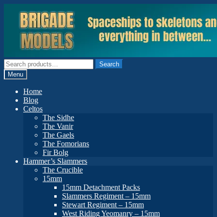
Skip
Skip
to
to
navigation
content
Search
Search
for:
Menu
Home
Blog
Celtos
The Sidhe
The Vanir
The Gaels
The Fomorians
Fir Bolg
Hammer’s Slammers
The Crucible
15mm
15mm Detachment Packs
Slammers Regiment – 15mm
Stewart Regiment – 15mm
West Riding Yeomanry – 15mm