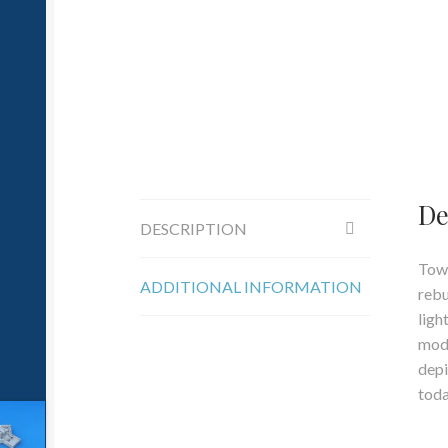
De
DESCRIPTION
Towa
ADDITIONAL INFORMATION
rebu
ligh
mode
depi
toda