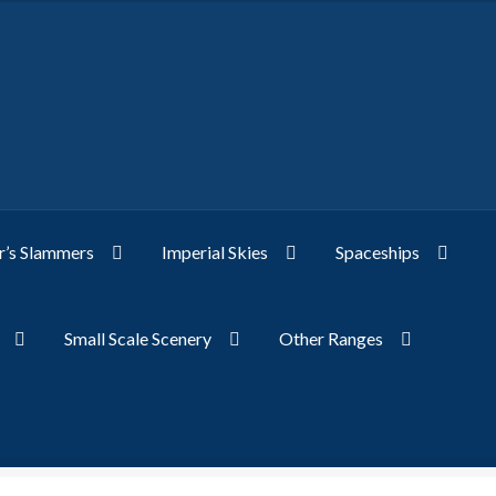
’s Slammers
Imperial Skies
Spaceships
Small Scale Scenery
Other Ranges