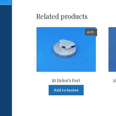
Related products
£
2.75
St Helen’s Fort
A
Add to basket