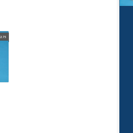
£
2.75