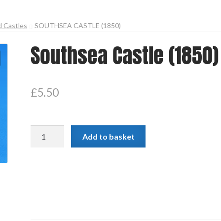
d Castles
SOUTHSEA CASTLE (1850)
Southsea Castle (1850)
£
5.50
Southsea
Add to basket
Castle
(1850)
quantity