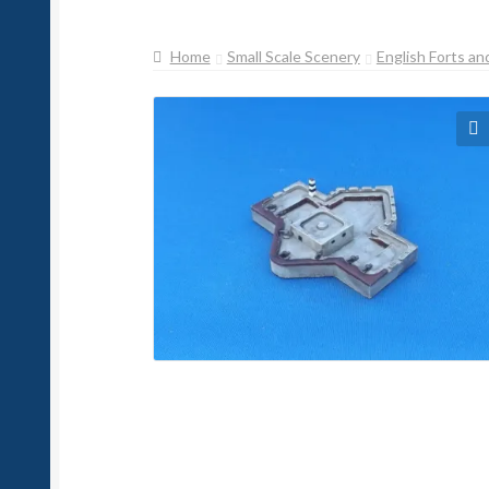
Home
Small Scale Scenery
English Forts an
🔍