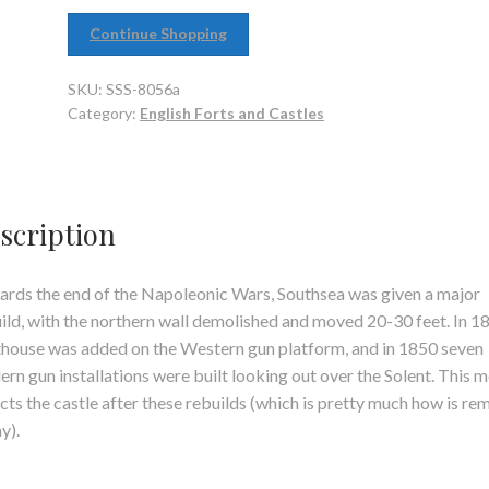
Continue Shopping
SKU:
SSS-8056a
Category:
English Forts and Castles
scription
rds the end of the Napoleonic Wars, Southsea was given a major
ild, with the northern wall demolished and moved 20-30 feet. In 1
thouse was added on the Western gun platform, and in 1850 seven
rn gun installations were built looking out over the Solent. This 
cts the castle after these rebuilds (which is pretty much how is re
y).