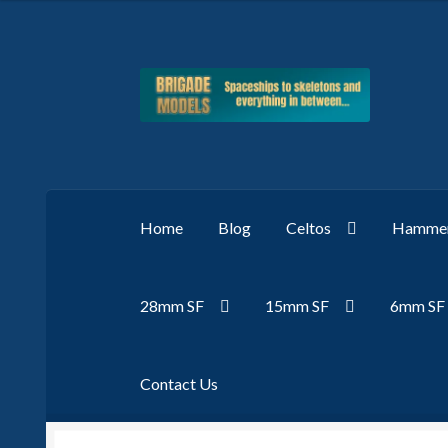
Skip
Skip
to
to
navigation
content
Home
Blog
Celtos
Hammer
28mm SF
15mm SF
6mm SF
Contact Us