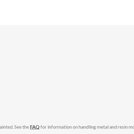
ainted. See the
FAQ
for information on handling metal and resin m