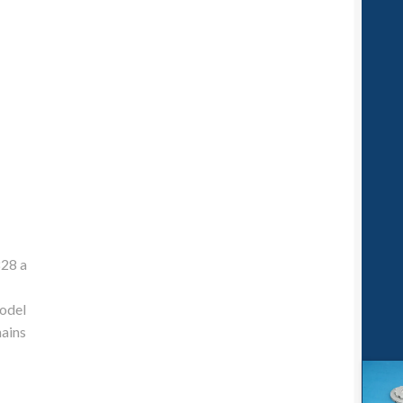
828 a
model
mains