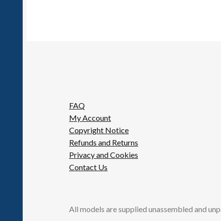
FAQ
My Account
Copyright Notice
Refunds and Returns
Privacy and Cookies
Contact Us
All models are supplied unassembled and unp