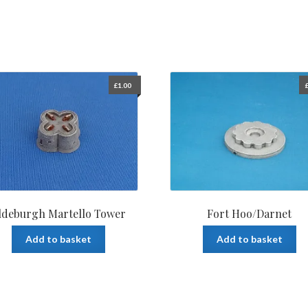
£
1.00
ldeburgh Martello Tower
Fort Hoo/Darnet
Add to basket
Add to basket