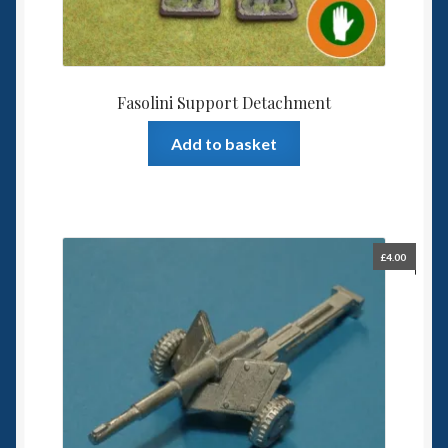
Fasolini Support Detachment
Add to basket
£
4.00