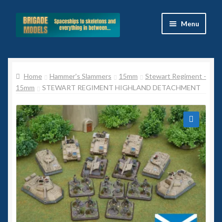
Skip
Skip
Menu
to
to
navigation
content
Home
Home
Hammer's Slammers
15mm
Stewart Regiment -
Blog
15mm
STEWART REGIMENT HIGHLAND DETACHMENT
All Ranges
Basket
🔍
Celtos
Imperial Skies
Hammer’s Slammers