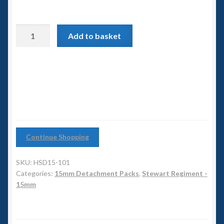
6mm WW2
Squadron Commander
Stewart
Add to basket
Regiment
Land Ironclads
Highland
Detachment
1/700th Scenery
quantity
Slug Industries
Accessories
Continue Shopping
Contact Us
SKU:
HSD15-101
Categories:
15mm Detachment Packs
,
Stewart Regiment -
15mm