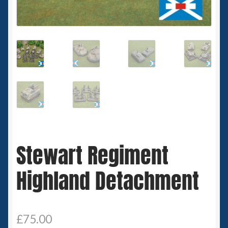
Spaceships
Small Scale Scenery
28mm SF
15mm SF
6mm SF
Stewart Regiment
Germy’s 3mm Sci-fi
Highland Detachment
Great War 28mm
15mm Great War Vehicles
£
75.00