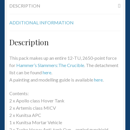
DESCRIPTION
ADDITIONAL INFORMATION
Description
This pack makes up an entire 12-TU, 2650-point force
for
Hammer’s Slammers:The Crucible
. The detachment
list can be found
here
.
A painting and modelling guide is available
here
.
Contents:
2 x Apollo class Hover Tank
2 x Artemis class MICV
2 x Kunitsa APC
1 x Kunitsa Mortar Vehicle
2 x Tyche Heavy Anti-tank Gun – angled gunshield