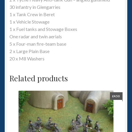
30 infantry in Glengarries
1 x Tank Crew in Beret
1 x Vehicle Stowage
1 x Fuel tanks and Stowage Boxes
One radar and twin aerials
5 x Four-man fire-team base
2 x Large Plain Base
20 x M8 Washers
Related products
£
4.50