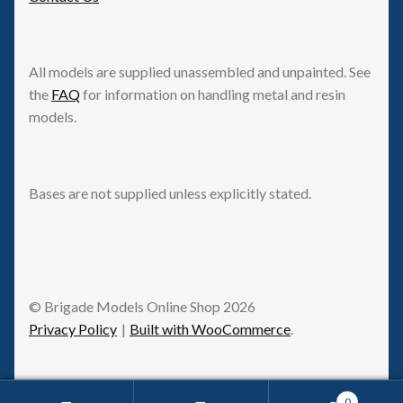
All models are supplied unassembled and unpainted. See
the
FAQ
for information on handling metal and resin
models.
Bases are not supplied unless explicitly stated.
© Brigade Models Online Shop 2026
Privacy Policy
Built with WooCommerce
.
0