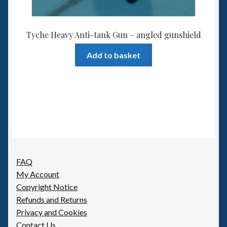
Tyche Heavy Anti-tank Gun – angled gunshield
Add to basket
FAQ
My Account
Copyright Notice
Refunds and Returns
Privacy and Cookies
Contact Us