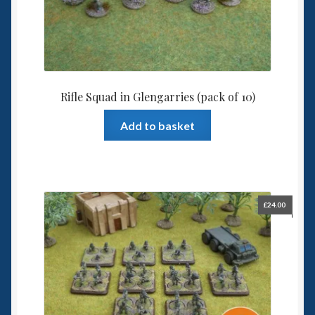
Rifle Squad in Glengarries (pack of 10)
Add to basket
£
24.00