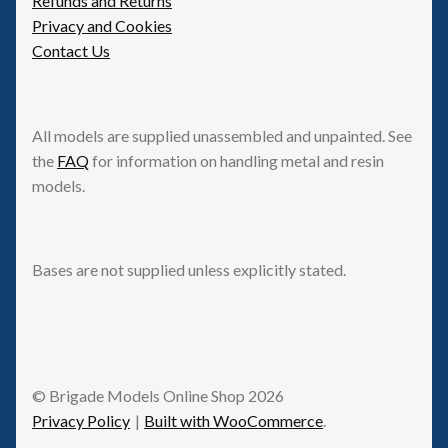
Refunds and Returns
Privacy and Cookies
Contact Us
All models are supplied unassembled and unpainted. See
the
FAQ
for information on handling metal and resin
models.
Bases are not supplied unless explicitly stated.
© Brigade Models Online Shop 2026
Privacy Policy
Built with WooCommerce
.