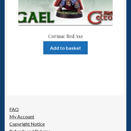
Cormac Red Axe
Add to basket
FAQ
My Account
Copyright Notice