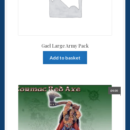
Gael Large Army Pack
Add to basket
£
4.00