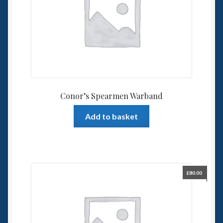
Conor’s Spearmen Warband
Add to basket
£
80.00