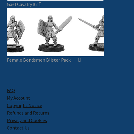
Gael Cavalry #2
Female Bondsmen Blister Pack
FAQ
My Account
Copyright Notice
Refunds and Returns
Privacy and Cookies
Contact Us