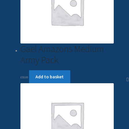
Gael Amazons Medium
Army Pack
Add to basket
£
55.00