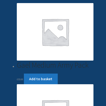
Gael Medium Army Pack
Add to basket
£
55.00