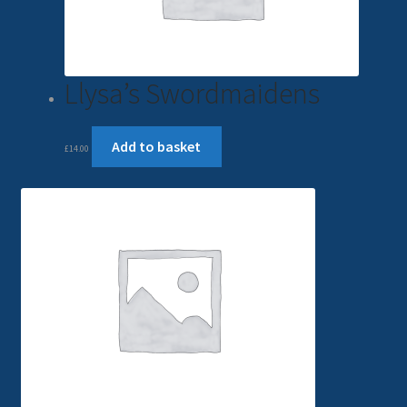
Llysa’s Swordmaidens
Add to basket
£
14.00