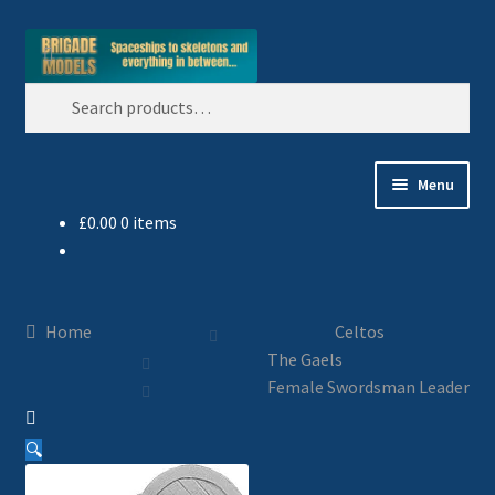
Skip
Skip
Search
to
to
Search
navigation
content
for:
Menu
£
0.00
0 items
Home
Blog
Home
Celtos
All Ranges
The Gaels
Female Swordsman Leader
Basket
🔍
Celtos