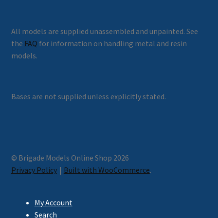
All models are supplied unassembled and unpainted. See
the
FAQ
for information on handling metal and resin
models.
Bases are not supplied unless explicitly stated.
© Brigade Models Online Shop 2026
Privacy Policy
Built with WooCommerce
.
My Account
Search