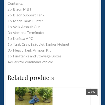
Contents:
2 x Bizon MBT
2 x Bizon Support Tank
1 x Mech Tank Hunter
1 x Volk Assault Gun
3 x Vombat Terminator
1 x Kunitsa APC
1 x Tank Crew in Soviet Tanker Helmet
3 x Heavy Tank Armour Kit
1 x Fuel tanks and Stowage Boxes
Aerials for command vehicle
Related products
£
20.00