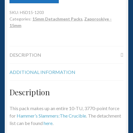
6mm WW2
SKU:
HSD15-1203
Squadron Commander
Categories:
15mm Detachment Packs
,
Zaporoskiye -
15mm
Land Ironclads
1/700th Scenery
DESCRIPTION
Slug Industries
ADDITIONAL INFORMATION
Accessories
Description
Contact Us
This pack makes up an entire 10-TU, 3770-point force
for
Hammer’s Slammers:The Crucible
. The detachment
list can be found
here
.