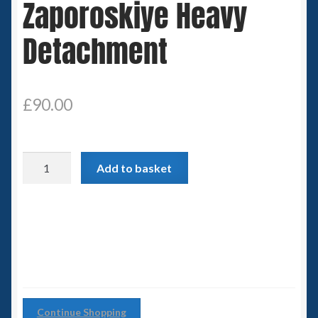
Zaporoskiye Heavy
Spaceships
Detachment
Small Scale Scenery
28mm SF
£
90.00
15mm SF
Zaporoskiye
6mm SF
Add to basket
Heavy
Detachment
Germy’s 3mm Sci-fi
quantity
Great War 28mm
15mm Great War Vehicles
Continue Shopping