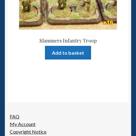
Slammers Infantry Troop
Add to basket
FAQ
My Account
Copyright Notice