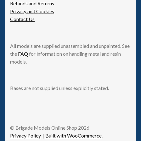
Refunds and Returns
Privacy and Cookies
Contact Us
All models are supplied unassembled and unpainted. See
the
FAQ
for information on handling metal and resin
models.
Bases are not supplied unless explicitly stated.
© Brigade Models Online Shop 2026
Privacy Policy
Built with WooCommerce
.