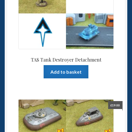
TAS Tank Destroyer Detachment
Add to basket
£
19.00