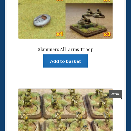
Slammers All-arms Troop
Add to basket
£
7.50