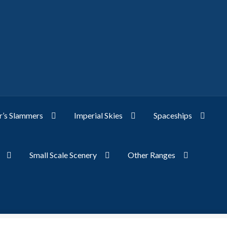
’s Slammers
Imperial Skies
Spaceships
Small Scale Scenery
Other Ranges