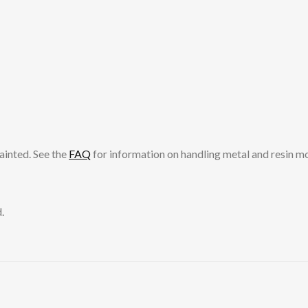
ainted. See the
FAQ
for information on handling metal and resin m
.