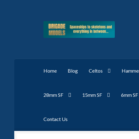
Skip
Skip
to
to
navigation
content
Home
Blog
Celtos
Hammer
28mm SF
15mm SF
6mm SF
Contact Us