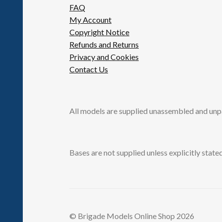
FAQ
My Account
Copyright Notice
Refunds and Returns
Privacy and Cookies
Contact Us
All models are supplied unassembled and unp
Bases are not supplied unless explicitly stated
© Brigade Models Online Shop 2026