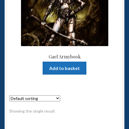
Spaceships
Small Scale Scenery
28mm SF
15mm SF
Gael Armybook
6mm SF
Add to basket
Germy’s 3mm Sci-fi
Great War 28mm
Showing the single result
15mm Great War Vehicles