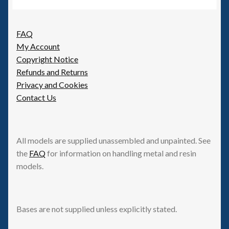
6mm WW2
Squadron Commander
FAQ
My Account
Land Ironclads
Copyright Notice
Refunds and Returns
1/700th Scenery
Privacy and Cookies
Contact Us
Slug Industries
Accessories
All models are supplied unassembled and unpainted. See
the
FAQ
for information on handling metal and resin
Contact Us
models.
Bases are not supplied unless explicitly stated.