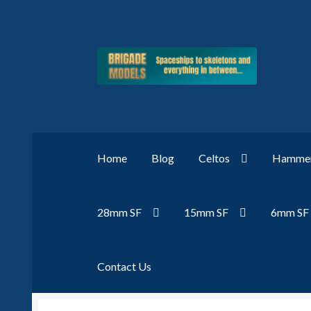
Skip
Skip
to
to
navigation
content
Home
Blog
Celtos
Hammer
28mm SF
15mm SF
6mm SF
Contact Us