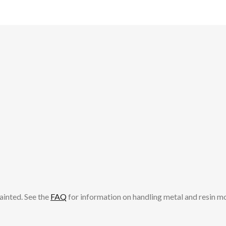
be
chosen
chosen
on
on
the
the
product
product
page
page
ainted. See the
FAQ
for information on handling metal and resin m