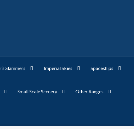
’s Slammers
Imperial Skies
Spaceships
Small Scale Scenery
Other Ranges