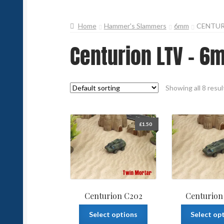
Home
Hammer's Slammers
6mm
CENTUR
Centurion LTV - 6
Showing all 8 resul
£
1.50
Centurion C202
Centurion
This
Select options
Select op
product