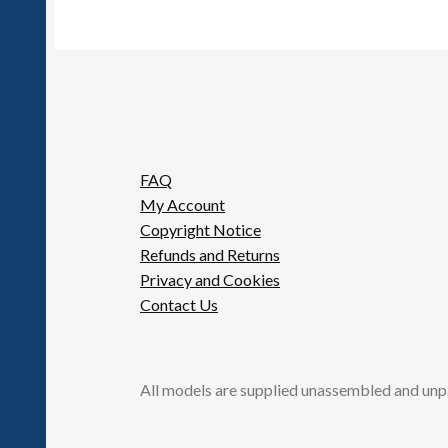
chosen
on
the
product
page
FAQ
My Account
Copyright Notice
Refunds and Returns
Privacy and Cookies
Contact Us
All models are supplied unassembled and unp