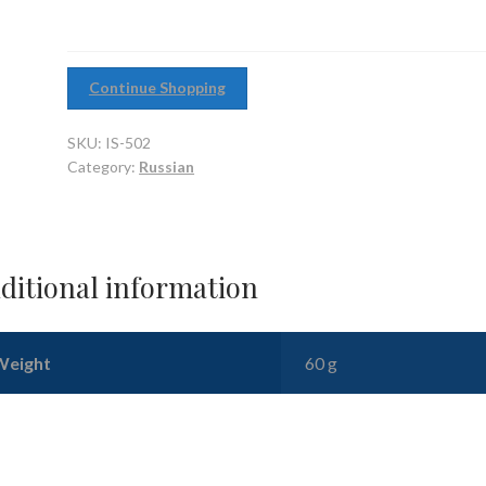
Continue Shopping
SKU:
IS-502
Category:
Russian
ditional information
Weight
60 g