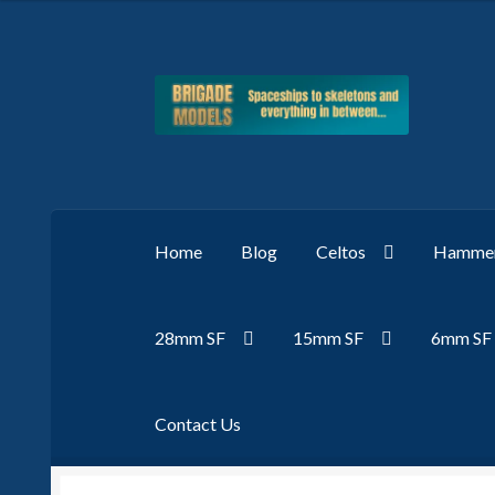
Skip
Skip
to
to
navigation
content
Home
Blog
Celtos
Hammer
28mm SF
15mm SF
6mm SF
Contact Us