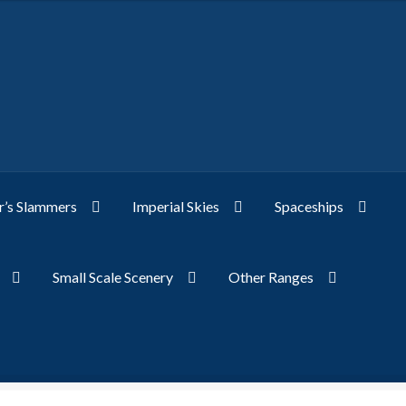
’s Slammers
Imperial Skies
Spaceships
Small Scale Scenery
Other Ranges