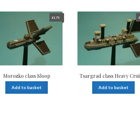
£
1.75
Morozko class Sloop
Tsargrad class Heavy Crui
Add to basket
Add to basket