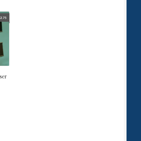
£
2.75
ser