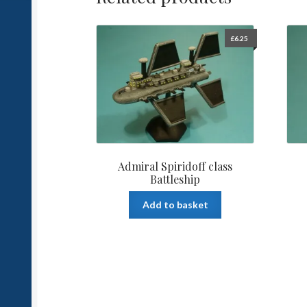
£
6.25
Admiral Spiridoff class
Battleship
Add to basket