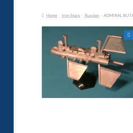
Home
Iron Stars
Russian
ADMIRAL BUTA
🔍