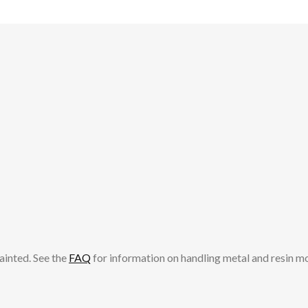
ainted. See the
FAQ
for information on handling metal and resin m