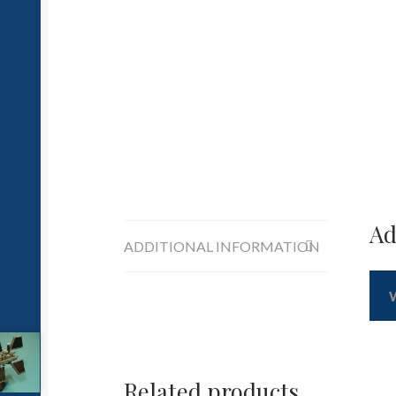
Ad
ADDITIONAL INFORMATION
Related products