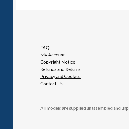
FAQ
My Account
Copyright Notice
Refunds and Returns
Privacy and Cookies
Contact Us
All models are supplied unassembled and unp