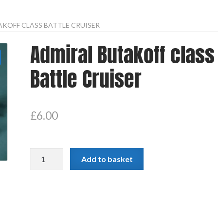
KOFF CLASS BATTLE CRUISER
Admiral Butakoff class
Battle Cruiser
£
6.00
Admiral
Add to basket
Butakoff
class
Battle
Cruiser
quantity