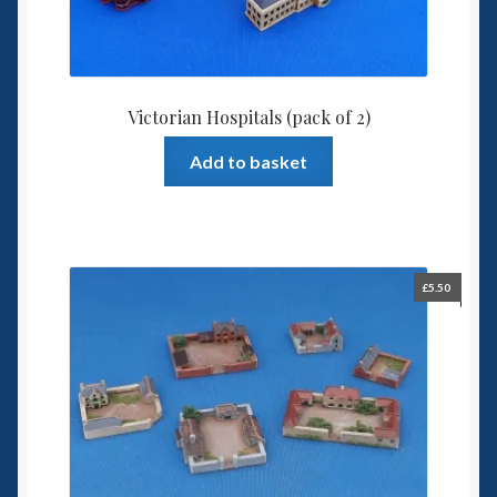
Victorian Hospitals (pack of 2)
Add to basket
£
5.50