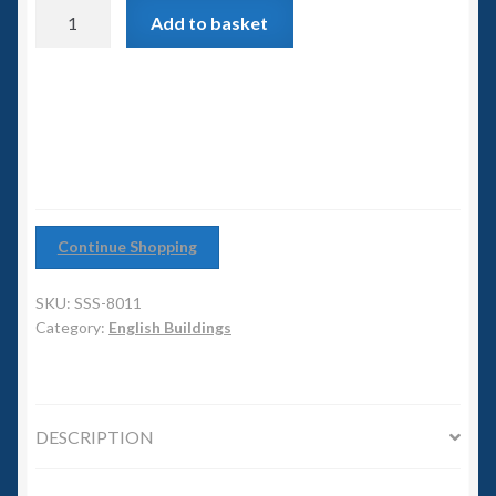
6mm WW2
Agricultural
Add to basket
Buildings
Squadron Commander
quantity
Land Ironclads
1/700th Scenery
Slug Industries
Continue Shopping
Accessories
SKU:
SSS-8011
Category:
English Buildings
Contact Us
DESCRIPTION