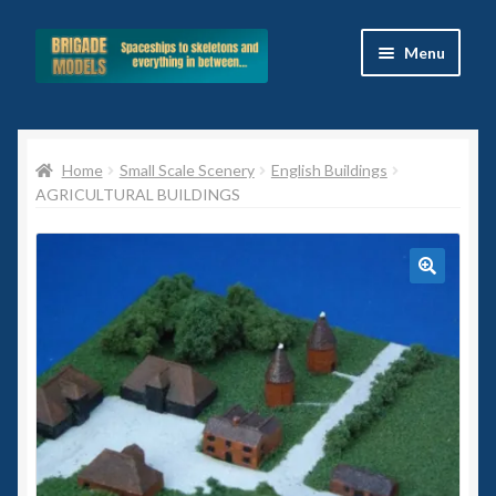
Skip
Skip
Menu
to
to
navigation
content
Home
Home
Small Scale Scenery
English Buildings
Blog
AGRICULTURAL BUILDINGS
All Ranges
Basket
🔍
Celtos
Imperial Skies
Hammer’s Slammers