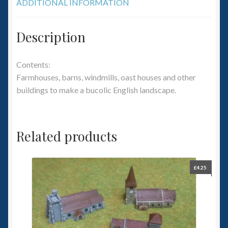
ADDITIONAL INFORMATION
Description
Contents:
Farmhouses, barns, windmills, oast houses and other
buildings to make a bucolic English landscape.
Related products
£
4.25