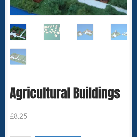
Spaceships
Small Scale Scenery
28mm SF
15mm SF
6mm SF
Agricultural Buildings
Germy’s 3mm Sci-fi
Great War 28mm
£
8.25
15mm Great War Vehicles