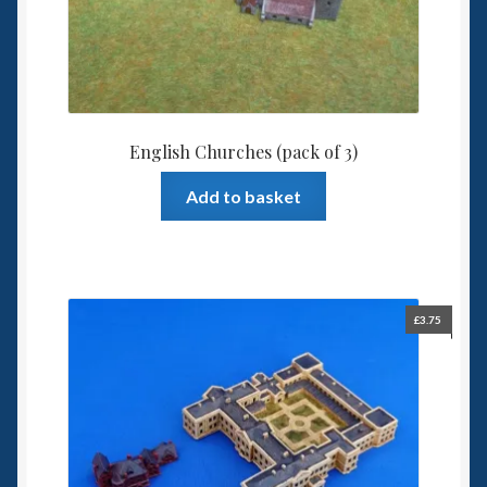
English Churches (pack of 3)
Add to basket
£
3.75