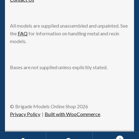
All models are supplied unassembled and unpainted. See
the
FAQ
for information on handling metal and resin
models.
Bases are not supplied unless explicitly stated.
© Brigade Models Online Shop 2026
Privacy Policy
Built with WooCommerce
.