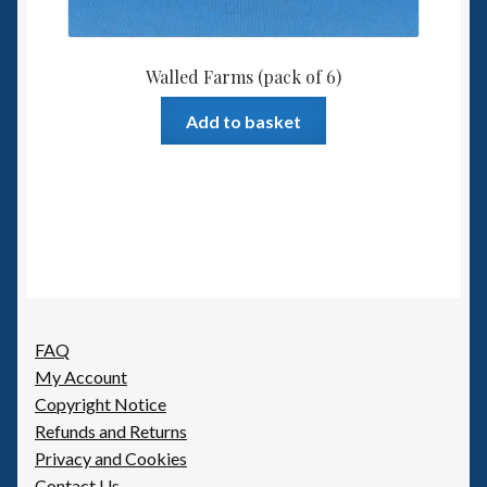
Walled Farms (pack of 6)
Add to basket
FAQ
My Account
Copyright Notice
Refunds and Returns
Privacy and Cookies
Contact Us