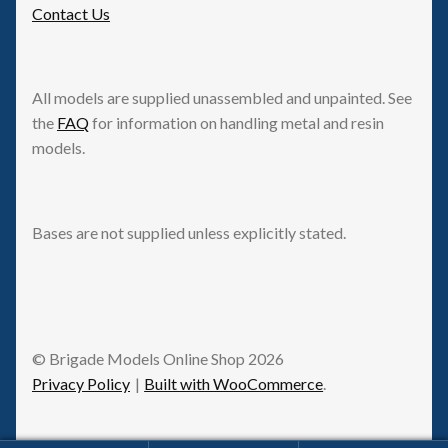
Contact Us
All models are supplied unassembled and unpainted. See
the
FAQ
for information on handling metal and resin
models.
Bases are not supplied unless explicitly stated.
© Brigade Models Online Shop 2026
Privacy Policy
Built with WooCommerce
.