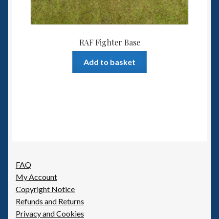
RAF Fighter Base
Add to basket
FAQ
My Account
Copyright Notice
Refunds and Returns
Privacy and Cookies