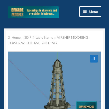
Skip
Skip
Menu
to
to
navigation
content
Home
Home
3D Printable Items
AIRSHIP MOORING
Blog
TOWER WITH BASE BUILDING
All Ranges
Basket
🔍
Celtos
Imperial Skies
Hammer’s Slammers