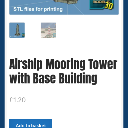
Spaceships
Small Scale Scenery
28mm SF
15mm SF
Airship Mooring Tower
6mm SF
with Base Building
Germy’s 3mm Sci-fi
Great War 28mm
£
1.20
15mm Great War Vehicles
Airship
Add to basket