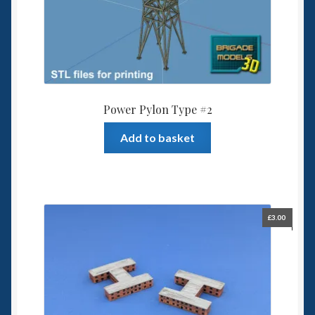
Power Pylon Type #2
Add to basket
£
3.00