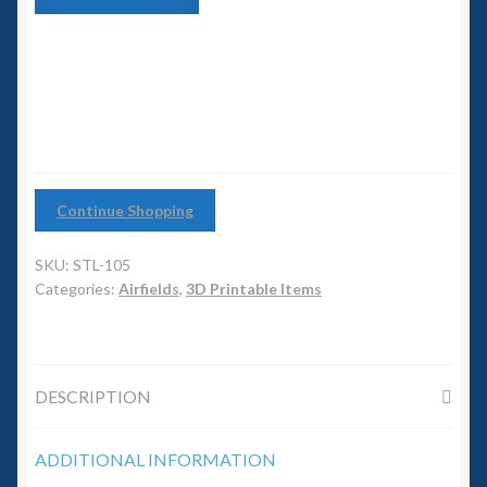
6mm WW2
Mooring
Tower
Squadron Commander
with
Base
Building
Land Ironclads
quantity
1/700th Scenery
Continue Shopping
Slug Industries
SKU:
STL-105
Accessories
Categories:
Airfields
,
3D Printable Items
Contact Us
DESCRIPTION
ADDITIONAL INFORMATION