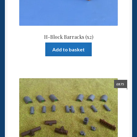
H-Block Barracks (x2)
Add to basket
£
8.75