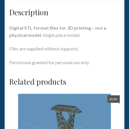
Description
Digital STL format files for 3D printing – not a
physical model
. Single piece model.
Files are supplied without supports.
Permission granted for personal use only.
Related products
£
1.50