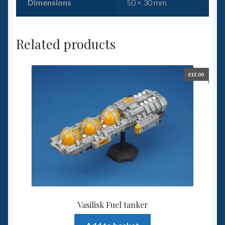
Dimensions
50 × 30 mm
Related products
£
12.00
Vasilisk Fuel tanker