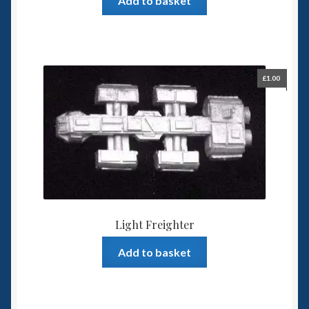
Add to basket
£
1.00
Light Freighter
Add to basket