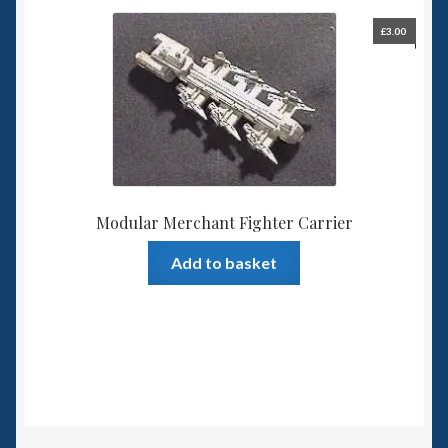
£
3.00
Modular Merchant Fighter Carrier
Add to basket