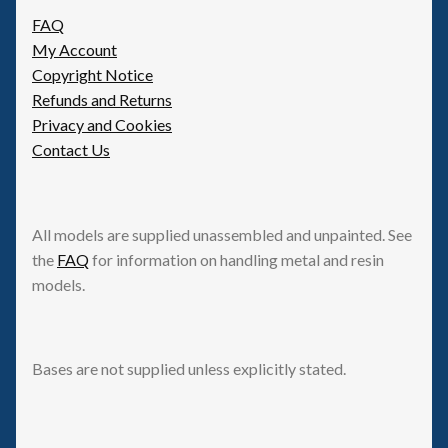
FAQ
My Account
Copyright Notice
Refunds and Returns
Privacy and Cookies
Contact Us
All models are supplied unassembled and unpainted. See
the
FAQ
for information on handling metal and resin
models.
Bases are not supplied unless explicitly stated.