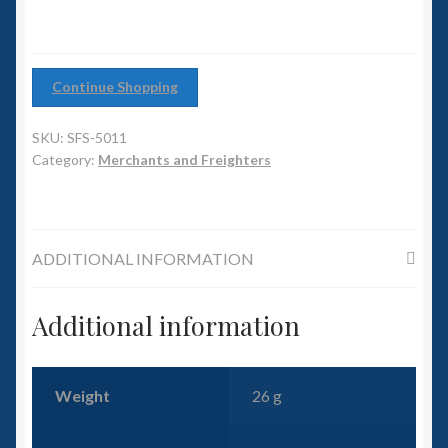
6mm WW2
Squadron Commander
Continue Shopping
Land Ironclads
SKU:
SFS-5011
1/700th Scenery
Category:
Merchants and Freighters
Slug Industries
ADDITIONAL INFORMATION
Accessories
Additional information
Contact Us
Weight
26 g