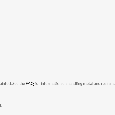
ainted. See the
FAQ
for information on handling metal and resin m
.