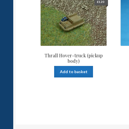
£
1.20
Thrall Hover-truck (pickup
body)
Add to basket