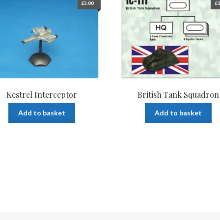
£
3.00
£
1
Kestrel Interceptor
British Tank Squadron
Add to basket
Add to basket