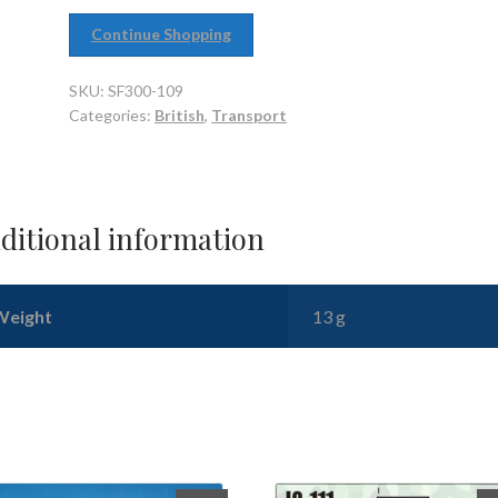
Continue Shopping
SKU:
SF300-109
Categories:
British
,
Transport
ditional information
Weight
13 g