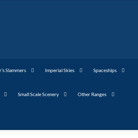
’s Slammers
Imperial Skies
Spaceships
Small Scale Scenery
Other Ranges