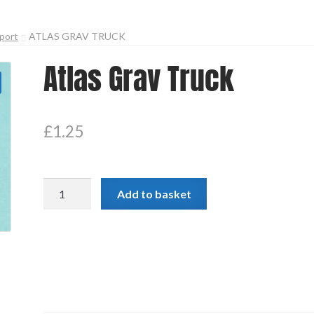
port
ATLAS GRAV TRUCK
Atlas Grav Truck
£
1.25
Atlas
Add to basket
Grav
Truck
quantity