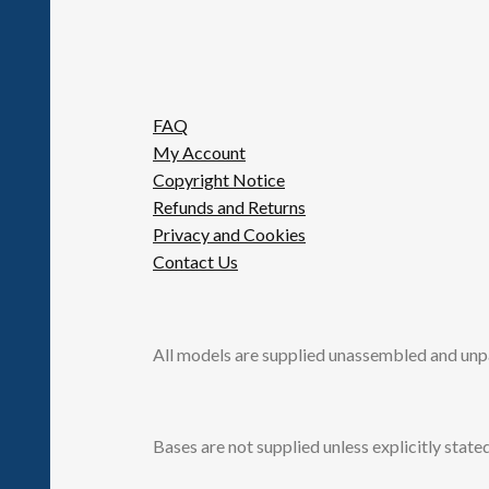
FAQ
My Account
Copyright Notice
Refunds and Returns
Privacy and Cookies
Contact Us
All models are supplied unassembled and unp
Bases are not supplied unless explicitly stated