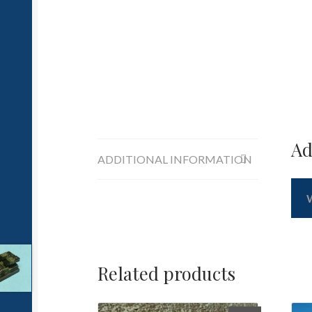
Ad
ADDITIONAL INFORMATION
Related products