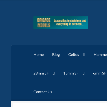
Skip
Skip
to
to
navigation
content
Home
Blog
Celtos
Hammer
28mm SF
15mm SF
6mm SF
Contact Us