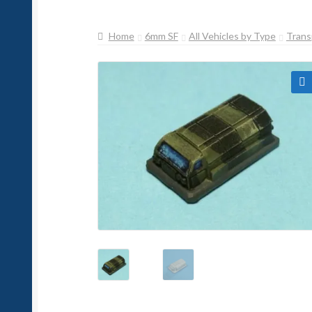
Home
6mm SF
All Vehicles by Type
Trans
🔍