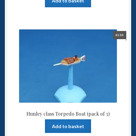
Add to basket
£
1.50
Hunley class Torpedo Boat (pack of 3)
Add to basket