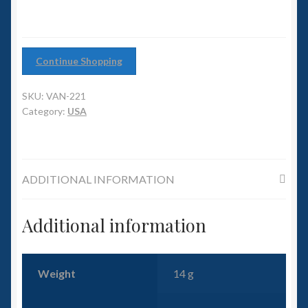
6mm WW2
Squadron Commander
Continue Shopping
Land Ironclads
SKU:
VAN-221
1/700th Scenery
Category:
USA
Slug Industries
ADDITIONAL INFORMATION
Accessories
Contact Us
Additional information
Weight
14 g