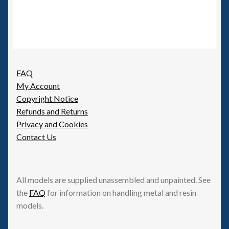
FAQ
My Account
Copyright Notice
Refunds and Returns
Privacy and Cookies
Contact Us
All models are supplied unassembled and unpainted. See
the
FAQ
for information on handling metal and resin
models.