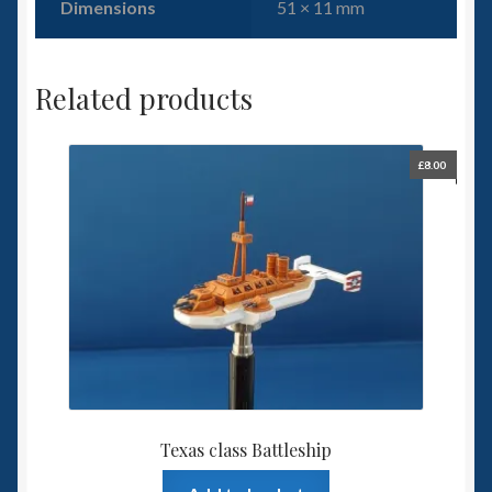
Dimensions
51 × 11 mm
Related products
£
8.00
Texas class Battleship