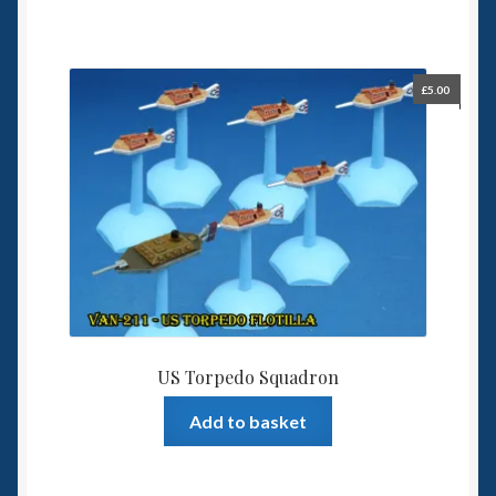
£
5.00
US Torpedo Squadron
Add to basket