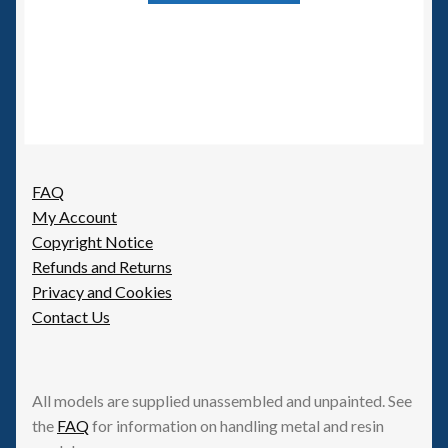
FAQ
My Account
Copyright Notice
Refunds and Returns
Privacy and Cookies
Contact Us
All models are supplied unassembled and unpainted. See
the
FAQ
for information on handling metal and resin