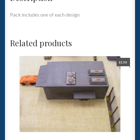
Pack includes one of each design
Related products
£
1.50