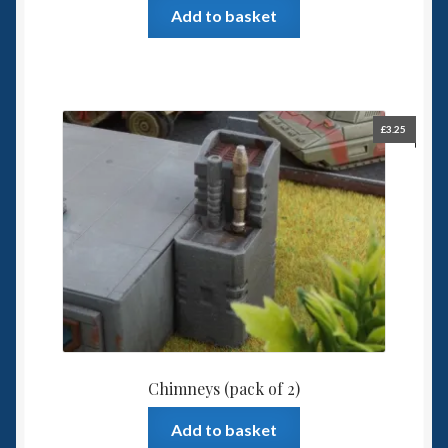
Add to basket
£
3.25
Chimneys (pack of 2)
Add to basket