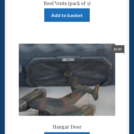
Roof Vents (pack of 3)
Add to basket
£
2.00
Hangar Door