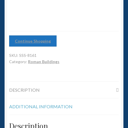
6mm WW2
quantity
Squadron Commander
Land Ironclads
Continue Shopping
1/700th Scenery
SKU:
SSS-8161
Slug Industries
Category:
Roman Buildings
Accessories
DESCRIPTION
Contact Us
ADDITIONAL INFORMATION
Description