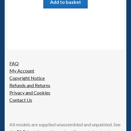
Add to basket
FAQ
My Account
Copyright Notice
Refunds and Returns
Privacy and Cookies
Contact Us
All models are supplied unassembled and unpainted. See