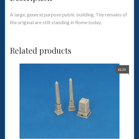
A large, general purpose public building. The remains of
the original are still standing in Rome today.
Related products
£
2.25