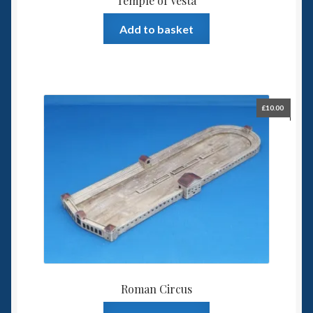
Temple of Vesta
Add to basket
£
10.00
Roman Circus