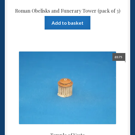
Roman Obelisks and Funerary Tower (pack of 3)
Add to basket
£
0.75