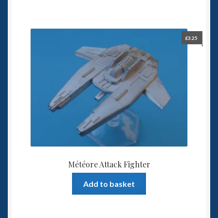
£
3.25
Météore Attack Fighter
Add to basket