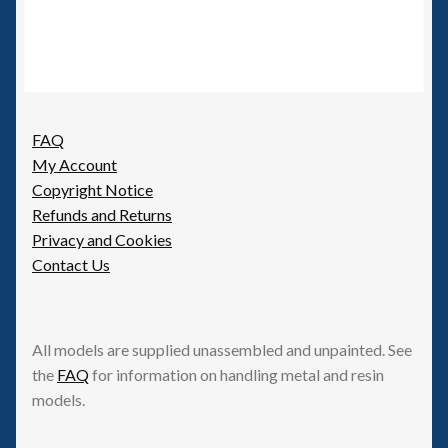
FAQ
My Account
Copyright Notice
Refunds and Returns
Privacy and Cookies
Contact Us
All models are supplied unassembled and unpainted. See
the
FAQ
for information on handling metal and resin
models.