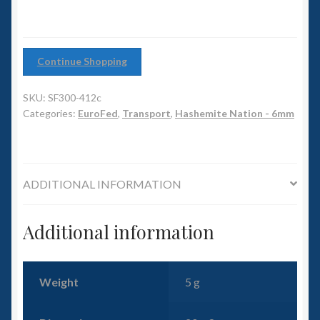
6mm WW2
Squadron Commander
Continue Shopping
Land Ironclads
SKU:
SF300-412c
Categories:
EuroFed
,
Transport
,
Hashemite Nation - 6mm
1/700th Scenery
Slug Industries
ADDITIONAL INFORMATION
Accessories
Additional information
Contact Us
Weight
5 g