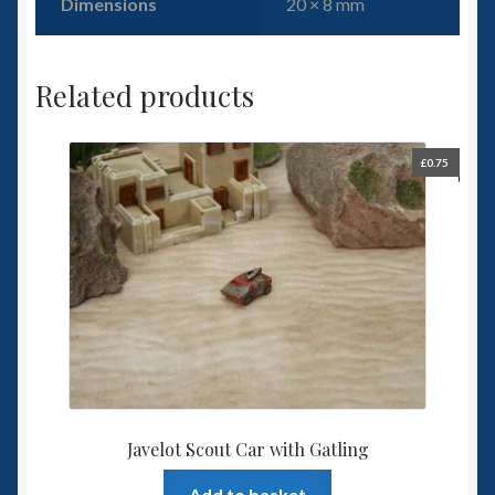
Dimensions
20 × 8 mm
Related products
£
0.75
Javelot Scout Car with Gatling
Add to basket