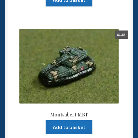
£
1.25
Montsabert MBT
Add to basket