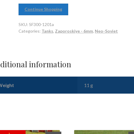
Continue Shopping
SKU:
SF300-1201a
Categories:
Tanks
,
Zaporoskiye - 6mm
,
Neo-Soviet
ditional information
Weight
11 g