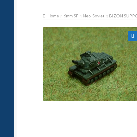
Home
6mm SF
Neo-Soviet
BIZON SUPP
🔍