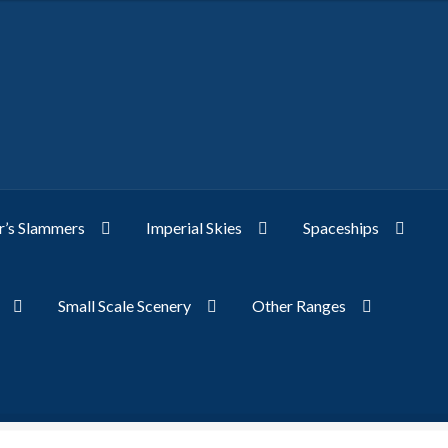
’s Slammers
Imperial Skies
Spaceships
Small Scale Scenery
Other Ranges