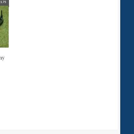
1.75
ny