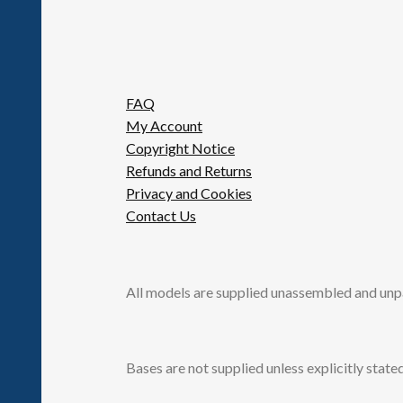
FAQ
My Account
Copyright Notice
Refunds and Returns
Privacy and Cookies
Contact Us
All models are supplied unassembled and unp
Bases are not supplied unless explicitly stated