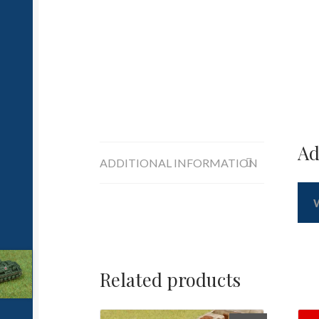
Ad
ADDITIONAL INFORMATION
Related products