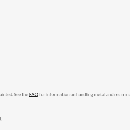
ainted. See the
FAQ
for information on handling metal and resin m
.