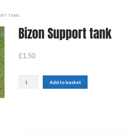
ORT TANK
Bizon Support tank
£
1.50
Bizon
Add to basket
Support
tank
quantity