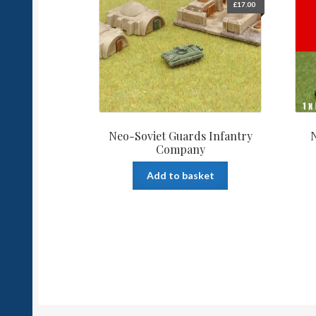
£
17.00
Neo-Soviet Guards Infantry
N
Company
Add to basket