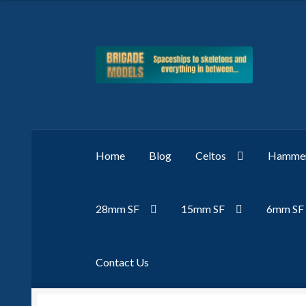
Skip
Skip
to
to
navigation
content
Home
Blog
Celtos
Hammer
28mm SF
15mm SF
6mm SF
Contact Us