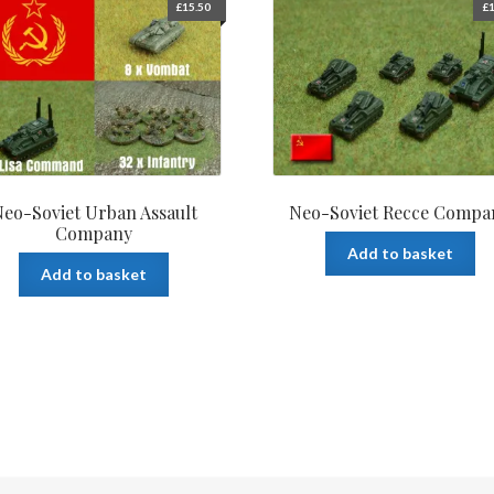
£
15.50
£
1
eo-Soviet Urban Assault
Neo-Soviet Recce Compa
Company
Add to basket
Add to basket