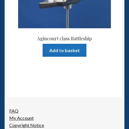
Agincourt class Battleship
Add to basket
FAQ
My Account
Copyright Notice