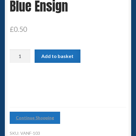
Blue Ensign
Spaceships
Small Scale Scenery
£
0.50
28mm SF
Blue
15mm SF
Add to basket
Ensign
quantity
6mm SF
Germy’s 3mm Sci-fi
Great War 28mm
Continue Shopping
15mm Great War Vehicles
SKU:
VANF-103