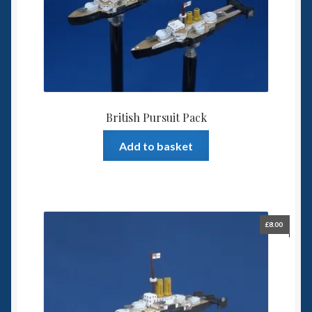
British Pursuit Pack
Add to basket
£
8.00