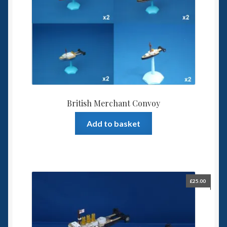
British Merchant Convoy
Add to basket
£
25.00