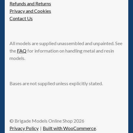
Refunds and Returns
Privacy and Cookies
Contact Us
All models are supplied unassembled and unpainted. See
the
FAQ
for information on handling metal and resin
models.
Bases are not supplied unless explicitly stated.
© Brigade Models Online Shop 2026
Privacy Policy
Built with WooCommerce
.