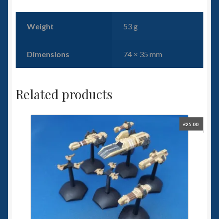
Weight
53 g
Dimensions
74 × 35 mm
Related products
£
25.00