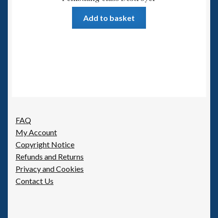
Add to basket
FAQ
My Account
Copyright Notice
Refunds and Returns
Privacy and Cookies
Contact Us