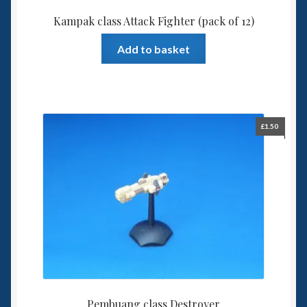
Kampak class Attack Fighter (pack of 12)
Add to basket
£
1.50
Pembuang class Destroyer