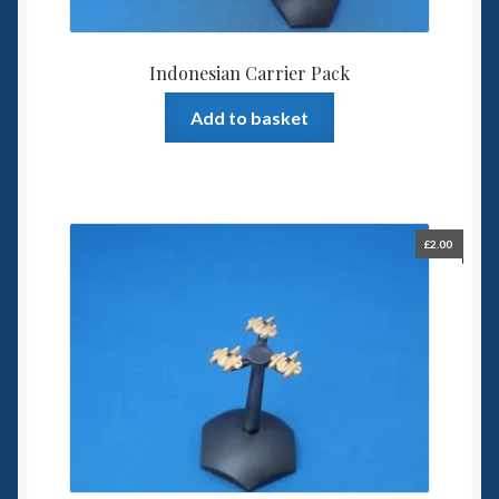
Indonesian Carrier Pack
Add to basket
£
2.00