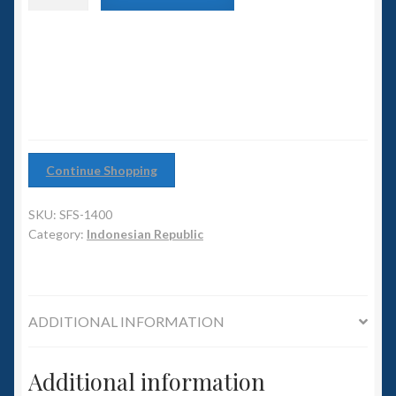
6mm WW2
class
Battlecruiser
Squadron Commander
quantity
Land Ironclads
1/700th Scenery
Continue Shopping
Slug Industries
SKU:
SFS-1400
Accessories
Category:
Indonesian Republic
Contact Us
ADDITIONAL INFORMATION
Additional information